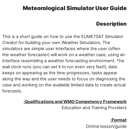
Meteorological Simulator User Guide
Description
This is a short guide on how to use the EUMETSAT Simulator
Creator for building your own Weather Simulators. The
simulators are simple user interfaces where the user (often
the weather forecaster) will work on a weather case, using an
interface resembling a weather forecasting environment. The
wall clock runs (you can set it to run even very fast!), data
keeps on appearing as the time progresses, tasks appear
along the way and the user needs to focus on diagnosing the
case and working on the available limited data to create actual
forecasts.
Qualifications and WMO Competency Framework:
Education and Training Providers
Format:
Online lesson/guide