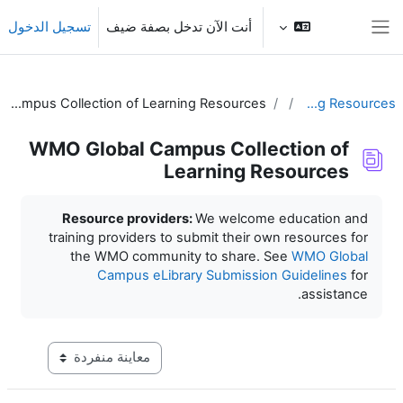
تخطى إلى المحتوى الرئي
تسجيل الدخول
أنت الآن تدخل بصفة ضيف
واجهة جانبية
WMO Global Campus Collection of Learning Resources
Learning Resources
WMO Global Campus Collection of
Learning Resources
متطلبات الإكمال
Resource providers:
We welcome education and
training providers to submit their own resources for
the WMO community to share. See
WMO Global
Campus eLibrary Submission Guidelines
for
assistance.
عاينة ما بعد المرحلة الإعدادية