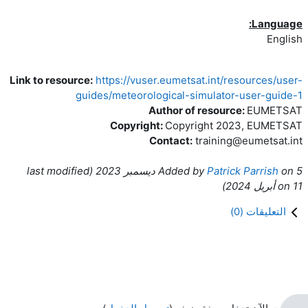
Language:
English
Link to resource:
https://vuser.eumetsat.int/resources/user-
guides/meteorological-simulator-user-guide-1
Author of resource:
EUMETSAT
Copyright:
Copyright 2023, EUMETSAT
Contact:
training@eumetsat.int
ast modified
(l
Added by
Patrick Parrish
on
5 ديسمبر 2023
)
on
11 أبريل 2024
)
0
التعليقات (