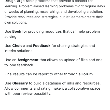
Design large-scale problems that provide a context for
learning. Problem-based learning problems might require days
or weeks of planning, researching, and developing a solution.
Provide resources and strategies, but let learners create their
own solutions.
Use
Book
for providing resources that can help problem
solving.
Use
Choice
and
Feedback
for sharing strategies and
interim solutions.
Use an
Assignment
that allows an upload of files and one-
to-one feedback.
Final results can be report to other through a
Forum
.
Use
Glossary
to build a database of links and resources.
Allow comments and rating make it a collaborative space,
with peer review possibility.