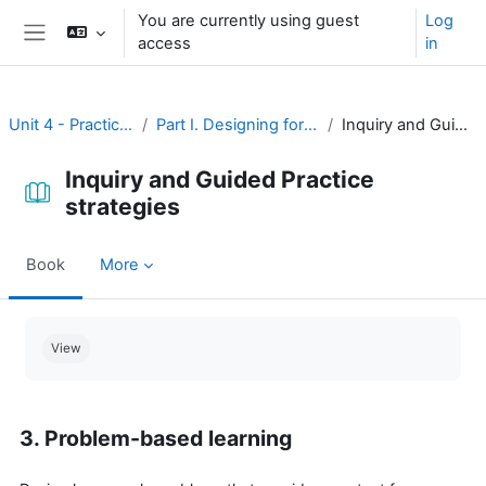
Skip to main content
You are currently using guest
Log
access
in
Side panel
Unit 4 - Practice and assessment
Part I. Designing for practice and assessment
Inquiry and Guided Practice strategies
Inquiry and Guided Practice
strategies
Book
More
Completion requirements
View
3. Problem-based learning