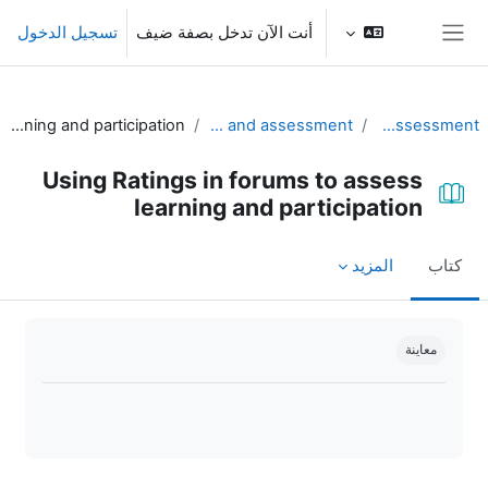
تخطى إلى المحتوى الرئيس
تسجيل الدخول
أنت الآن تدخل بصفة ضيف
واجهة جانبية
Using Ratings in forums to assess learning and participation
Part II. Using Moodle for practice and assessment
Unit 4 - Practice and assessment
Using Ratings in forums to assess
learning and participation
المزيد
كتاب
متطلبات الإكمال
معاينة