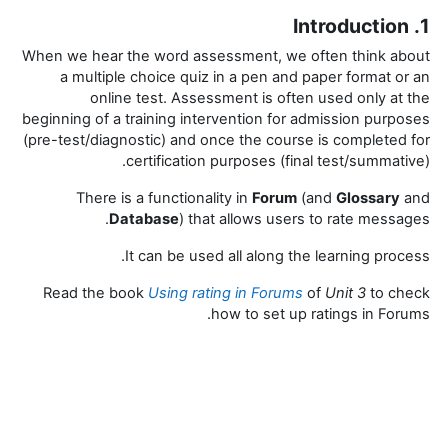
1. Introduction
When we hear the word assessment, we often think about
a multiple choice quiz in a pen and paper format or an
online test.
Assessment is often used only at the
beginning of a training intervention for admission purposes
(pre-test/diagnostic) and once the course is completed for
certification purposes (final test/summative).
There is a functionality in
Forum
(and
Glossary
and
Database
) that allows users to rate messages.
It can be used all along the learning process.
Read the book
Using rating in Forums
of
Unit 3
to check
how to set up ratings in Forums.