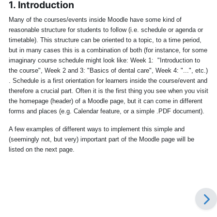
1. Introduction
Many of the courses/events inside Moodle have some kind of
reasonable structure for students to follow (i.e. schedule or agenda or
timetable). This structure can be oriented to a topic, to a time period,
but in many cases this is a combination of both (for instance, for some
imaginary course schedule might look like: Week 1: "Introduction to
the course", Week 2 and 3: "Basics of dental care", Week 4: "...", etc.)
. Schedule is a first orientation for learners inside the course/event and
therefore a crucial part. Often it is the first thing you see when you visit
the homepage (header) of a Moodle page, but it can come in different
forms and places (e.g. Calendar feature, or a simple .PDF document).
A few examples of different ways to implement this simple and
(seemingly not, but very) important part of the Moodle page will be
listed on the next page.