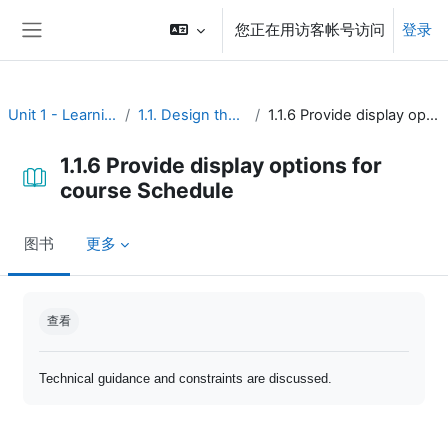
跳到主要内容
您正在用访客帐号访问
登录
停靠面板
Unit 1 - Learning environment
1.1. Design the course interface
1.1.6 Provide display options for course Schedule
1.1.6 Provide display options for
course Schedule
图书
更多
完成条件
查看
Technical guidance and constraints are discussed.