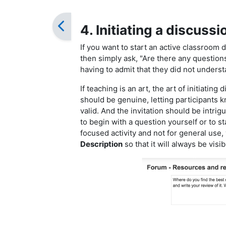
4. Initiating a discussi
If you want to start an active classroom 
then simply ask, "Are there any questions?
having to admit that they did not unders
If teaching is an art, the art of initiating
should be genuine, letting participants 
valid. And the invitation should be intrig
to begin with a question yourself or to st
focused activity and not for general use,
Description
so that it will always be vis