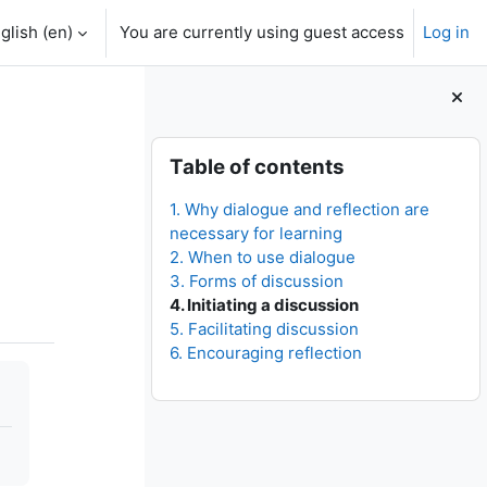
glish ‎(en)‎
You are currently using guest access
Log in
Blocks
Skip Table of contents
Table of contents
1. Why dialogue and reflection are
necessary for learning
2. When to use dialogue
3. Forms of discussion
4. Initiating a discussion
5. Facilitating discussion
6. Encouraging reflection