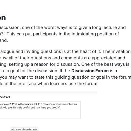
on
discussion, one of the worst ways is to give a long lecture and
" This can put participants in the intimidating position of
tand.
 dialogue and inviting questions is at the heart of it. The invitation
know all of their questions and comments are appreciated and
uing, setting up a reason for discussion. One of the best ways is
ate a goal for the discussion. If the
Discussion Forum
is a
 you may want to state this guiding question or goal in the foru
ible in the interface when learners use the forum.