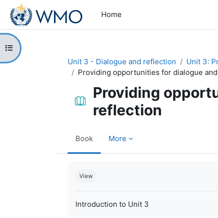
Skip to main content
Home
Open course index
Unit 3 - Dialogue and reflection
Unit 3: P
Providing opportunities for dialogue and
Providing opportu
reflection
Book
More
Completion requirements
View
Introduction to Unit 3