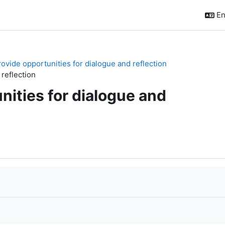
En
rovide opportunities for dialogue and reflection
 reflection
nities for dialogue and