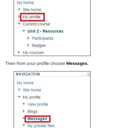
Then from your profile choose
Messages.