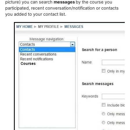
picture) you can search
messages
by the course you
participated, recent conversation/notification or contacts
you added to your contact list.