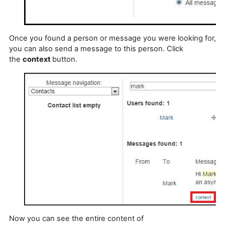
Once you found a person or message you were looking for,
you can also send a message to this person. Click
the
context
button.
Now you can see the entire content of