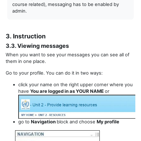
course related), messaging has to be enabled by
admin.
3. Instruction
3.3. Viewing messages
When you want to see your messages you can see all of
them in one place.
Go to your profile. You can do it in two ways:
click your name on the right upper corner where you
have
You are logged in as YOUR NAME
or
go to
Navigation
block and choose
My profile