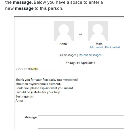
the
message.
Below you have a space to enter a
new
message
to this person.