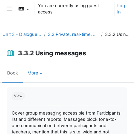
Skip to main content
You are currently using guest
Log
access
in
Side panel
Unit 3 - Dialogue and reflection
3.3 Private, real-time, and brief discussion
3.3.2 Using messages
3.3.2 Using messages
Book
More
Completion requirements
View
Cover group messaging accessible from Participants
list and different reports, Messages block (one-to-
one communication between participants and
teachers, mention that this is site-wide and not