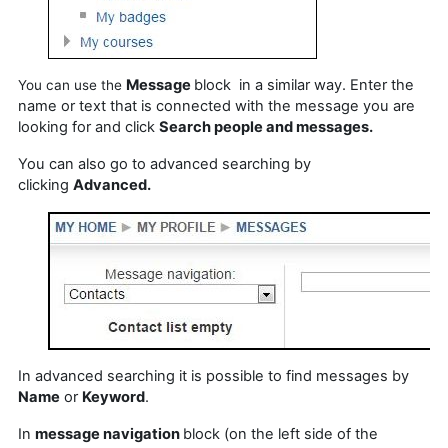
Message
block in a similar way. Enter the
You can use
the
name or text that is connected with
the
message you are
looking for and click
Search people and messages.
You can also go to advanced searching by
clicking
Advanced.
In advanced searching it is possible to find messages by
Name
or
Keyword
.
In
message navigation
block (on the left side of the