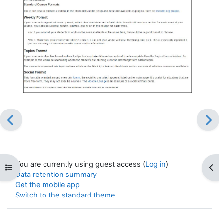
You are currently using guest access (
Log in
)
Open course index
Op
Data retention summary
Get the mobile app
Switch to the standard theme