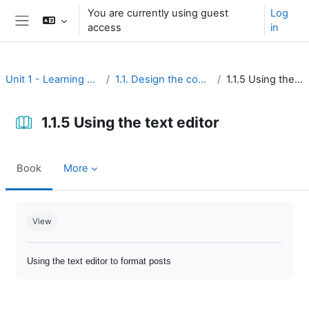
Skip to main content
You are currently using guest
Log
access
in
Side panel
Unit 1 - Learning environment
1.1. Design the course interface
1.1.5 Using the text editor
1.1.5 Using the text editor
Book
More
Completion requirements
View
Using the text editor to format posts