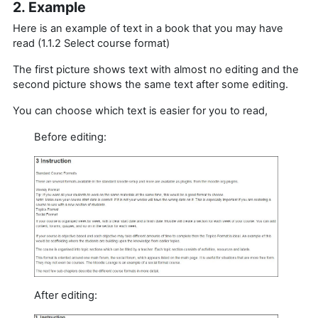
2. Example
Here is an example of text in a book that you may have
read (1.1.2 Select course format)
The first picture shows text with almost no editing and the
second picture shows the same text after some editing.
You can choose which text is easier for you to read,
Before editing:
After editing: