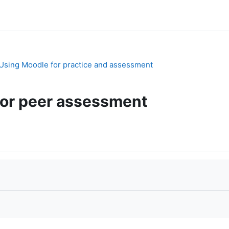
. Using Moodle for practice and assessment
or peer assessment