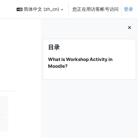
简体中文 ‎(zh_cn)‎
您正在用访客帐号访问
登录
版块
跳过 目录
目录
What is Workshop Activity in
Moodle?