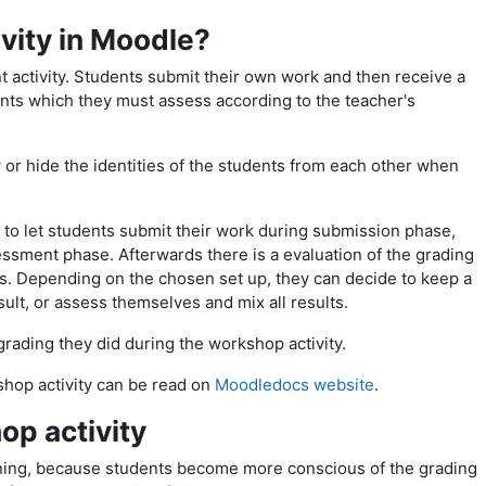
vity in Moodle?
 activity. Students submit their own work and then receive a
ts which they must assess according to the teacher's
or hide the identities of the students from each other when
s to let students submit their work during submission phase,
ssment phase. Afterwards there is a evaluation of the grading
rs. Depending on the chosen set up, they can decide to keep a
ult, or assess themselves and mix all results.
grading they did during the workshop activity.
shop activity can be read on
Moodledocs website
.
op activity
ning, because
students become more conscious of the grading