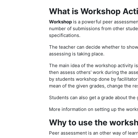
What is Workshop Acti
Workshop
is a powerful peer assessment
number of submissions from other studen
specifications.
The teacher can decide whether to show 
assessing is taking place.
The main idea of the workshop activity i
then assess others' work during the asse
by students workshop done by facilitato
mean of the given grades, change the res
Students can also get a grade about the 
More information on setting up the work
Why to use the worksh
Peer assessment is an other way of lear