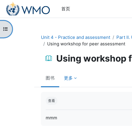
跳到主要内容
首页
打开课程索引
Unit 4 - Practice and assessment
Part II
Using workshop for peer assessment
Using workshop f
图书
更多
完成条件
查看
mmm