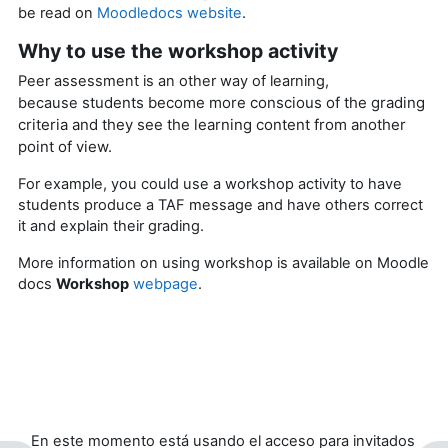
be read on
Moodledocs website
.
Why to use the workshop activity
Peer assessment is an other way of learning,
students become more conscious of the grading
because
criteria and they see the learning content from another
point of view.
For example, you could use a workshop activity to have
students produce a TAF message and have others correct
it and explain their grading.
More information on using workshop is available on Moodle
docs
Workshop
webpage
.
En este momento está usando el acceso para invitados