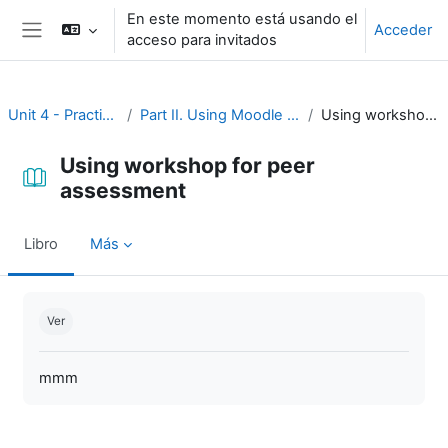
Salta al contenido principal
En este momento está usando el
Acceder
acceso para invitados
Panel lateral
Unit 4 - Practice and assessment
Part II. Using Moodle for practice and assessment
Using workshop for peer assessment
Using workshop for peer
assessment
Libro
Más
Requisitos de finalización
Ver
mmm