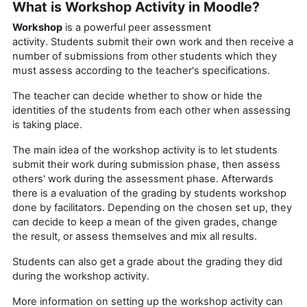
What is Workshop Activity in Moodle?
Workshop
is a powerful peer assessment
activity. Students submit their own work and then receive a
number of submissions from other students which they
must assess according to the teacher's specifications.
The teacher can decide whether to show or hide the
identities of the students from each other when assessing
is taking place.
The main idea of the workshop activity is to let students
submit their work during submission phase, then assess
others' work during the assessment phase. Afterwards
there is a evaluation of the grading by students workshop
done by facilitators. Depending on the chosen set up, they
can decide to keep a mean of the given grades, change
the result, or assess themselves and mix all results.
Students can also get a grade about the grading they did
during the workshop activity.
More information on setting up the workshop activity can