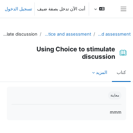
تخطى إلى المحتوى الرئيس
تسجيل الدخول
أنت الآن تدخل بصفة ضيف
واجهة جانبية
Using Choice to stimulate discussion
Part II. Using Moodle for practice and assessment
Unit 4 - Practice and assessment
Using Choice to stimulate
discussion
المزيد
كتاب
متطلبات الإكمال
معاينة
mmm