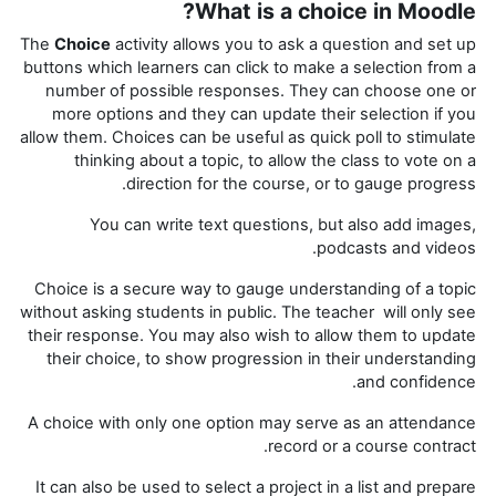
What is a choice in Moodle?
The
Choice
activity allows you to ask a question and set up
buttons which learners can click to make a selection from a
number of possible responses. They can choose one or
more options and they can update their selection if you
allow them. Choices can be useful as quick poll to stimulate
thinking about a topic, to allow the class to vote on a
direction for the course, or to gauge progress.
You can write text questions, but also add images,
podcasts and videos.
Choice is a secure way to gauge understanding of a topic
without asking students in public. The teacher will only see
their response. You may also wish to allow them to update
their choice, to show progression in their understanding
and confidence.
A choice with only one option may serve as an attendance
record or a course contract.
It can also be used to select a project in a list and prepare