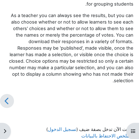
for grouping students.
As a teacher you can always see the results, but you can
also choose whether or not to allow learners to see each
others' choices and whether or not to allow them to see
the names or merely the percentage of votes. You can
download their responses in a variety of formats.
Responses may be 'published', made visible, once the
learner has made a selection, or visible once the choice is
closed. Choice options may be restricted so only a certain
number may make a particular selection, and you can also
opt to display a column showing who has not made their
selection.
)
تسجيل الدخول
أنت الآن تدخل بصفة ضيف (
كتلة
فتح فهرس المقرر
ملخص الاحتفاظ بالبيانات