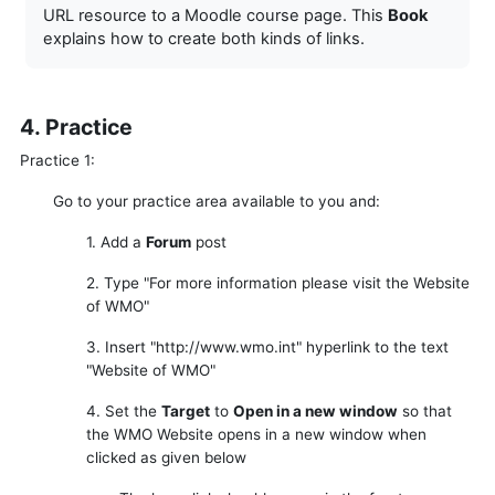
URL resource to a Moodle course page. This
Book
explains how to create both kinds of links.
4. Practice
Practice 1:
Go to your practice area available to you and:
1. Add a
Forum
post
2. Type "For more information please visit the Website
of WMO"
3. Insert "http://www.wmo.int" hyperlink to the text
"Website of WMO"
4. Set the
Target
to
Open in a new window
so that
the WMO Website opens in a new window when
clicked as given below