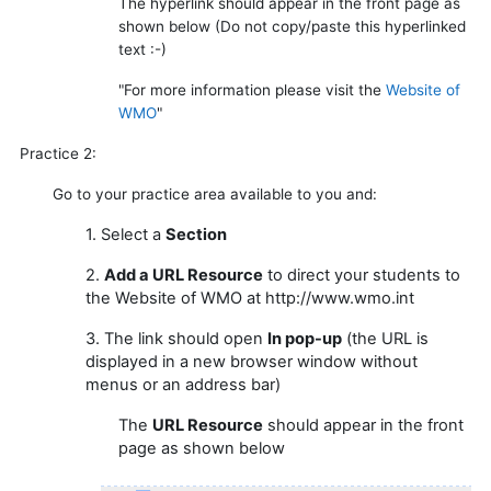
The hyperlink
should appear in the front page as
shown below
(Do not copy/paste this hyperlinked
text :-)
"For more information please visit the
Website of
WMO
"
Practice 2:
Go to your practice area available to you and:
1. Select a
Section
2.
Add a URL Resource
to direct your students to
the Website of WMO at http://www.wmo.int
3. The link should open
In pop-up
(the URL is
displayed in a new browser window without
menus or an address bar)
The
URL Resource
should appear in the front
page as shown below