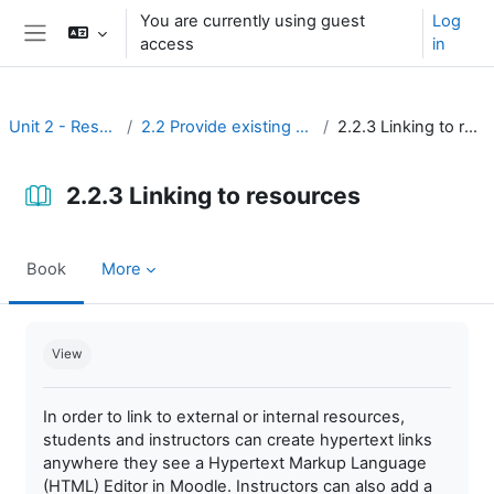
Skip to main content
You are currently using guest
Log
access
in
Side panel
Unit 2 - Resources
2.2 Provide existing resources
2.2.3 Linking to resources
2.2.3 Linking to resources
Book
More
Completion requirements
View
In order to link to external or internal resources,
students and instructors can create hypertext links
anywhere they see a Hypertext Markup Language
(HTML) Editor in Moodle. Instructors can also add a