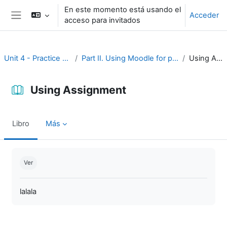
Salta al contenido principal
En este momento está usando el
Acceder
acceso para invitados
Panel lateral
Unit 4 - Practice and assessment
Part II. Using Moodle for practice and assessment
Using Assignment
Using Assignment
Libro
Más
Requisitos de finalización
Ver
lalala