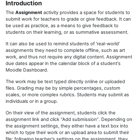
Introduction
The
Assignment
activity provides a space for students to
submit work for teachers to grade or give feedback. It can
be used as practice, as a means to give feedback to
students on their learning, or as summative assessment.
It can also be used to remind students of 'real-world'
assignments they need to complete offline, such as art
work, and thus not require any digital content. Assignment
due dates appear in the calendar block of a student's
Moodle Dashboard.
The work may be text typed directly online or uploaded
files. Grading may be by simple percentages, custom
scales, or more complex rubrics. Students may submit as
individuals or in a group.
On their view of the assignment, students click the
assignment link and click “Add submission”
.
Depending on
the assignment settings, they either have a text box into
which to type their work or an upload area to submit their
file; following teacher's settings on the assignment, they