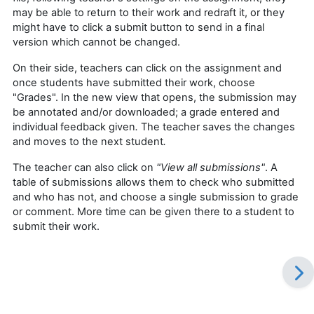
may be able to return to their work and redraft it, or they
might have to click a submit button to send in a final
version which cannot be changed.
On their side, teachers can click on the assignment and
once students have submitted their work, choose
"Grades". In the new view that opens, the submission may
be annotated and/or downloaded; a grade entered and
individual feedback given
.
The teacher saves the changes
and moves to the next student
.
The teacher can also click on
"View all submissions"
. A
table of submissions allows them to check who submitted
and who has not, and choose a single submission to grade
or comment. More time can be given there to a student to
submit their work.