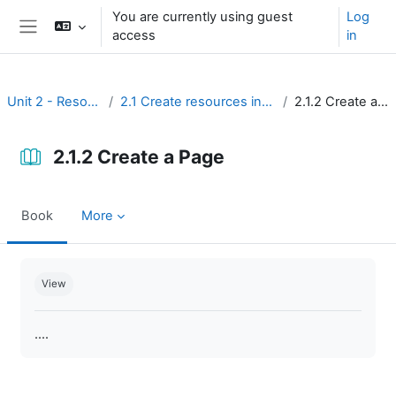
Skip to main content
You are currently using guest
Log
access
in
Side panel
Unit 2 - Resources
2.1 Create resources in Moodle
2.1.2 Create a Page
2.1.2 Create a Page
Book
More
Completion requirements
View
....