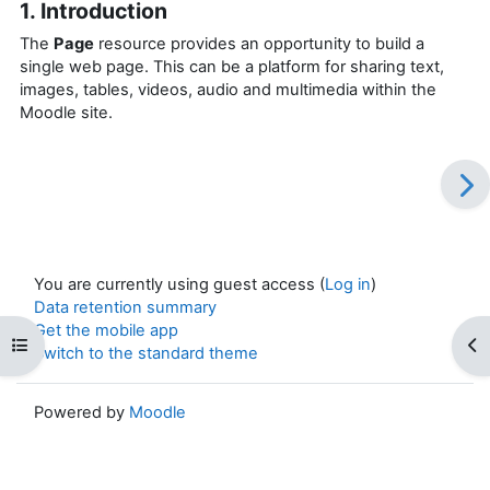
1. Introduction
The
Page
resource provides an opportunity to build a
single web page. This can be a platform for sharing text,
images, tables, videos, audio and multimedia within the
Moodle site.
You are currently using guest access (
Log in
)
Data retention summary
Get the mobile app
Open course index
Op
Switch to the standard theme
Powered by
Moodle