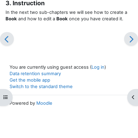
3. Instruction
In the next two sub-chapters we will see how to create a
Book
and how to edit a
Book
once you have created it.
You are currently using guest access (
Log in
)
Data retention summary
Get the mobile app
Switch to the standard theme
Open course index
Op
Powered by
Moodle