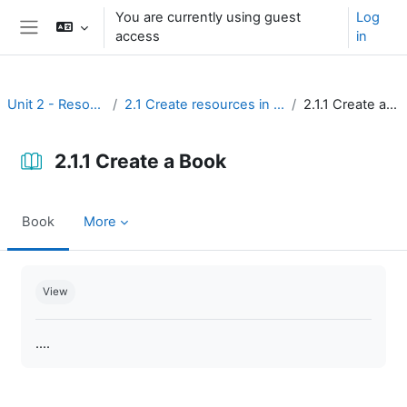
Skip to main content
You are currently using guest
Log
access
in
Side panel
Unit 2 - Resources
2.1 Create resources in Moodle
2.1.1 Create a Book
2.1.1 Create a Book
Book
More
Completion requirements
View
....