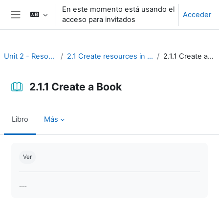
Salta al contenido principal
En este momento está usando el
Acceder
acceso para invitados
Panel lateral
Unit 2 - Resources
2.1 Create resources in Moodle
2.1.1 Create a Book
2.1.1 Create a Book
Libro
Más
Requisitos de finalización
Ver
....