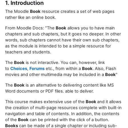
1. Introduction
The Moodle
Book
resource creates a set of web pages
rather like an online book.
From Moodle Docs: "The
Book
allows you to have main
chapters and sub chapters, but it goes no deeper. In other
words, sub chapters cannot have their own sub chapters,
as the module is intended to be a simple resource for
teachers and students.
The
Book
is not interactive. You can, however, link
to
Choices
,
Forums
etc., from within a
Book
. Also, Flash
movies and other multimedia may be included in a
Book
"
The
Book
is an alternative to delivering content like MS
Word documents or PDF files. able to deliver.
This course makes extensive use of the
Book
and it allows
the creation of multi-page resources complete with built-in
navigation and table of contents. In addition, the contents
of the
Book
can be printed with the click of a button.
Books
can be made of a single chapter or including sub-