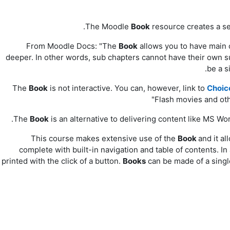
The Moodle
Book
resource creates a set
From Moodle Docs: "The
Book
allows you to have main 
deeper. In other words, sub chapters cannot have their own s
be a s
The
Book
is not interactive. You can, however, link to
Choic
"
Flash movies and ot
The
Book
is an alternative to delivering content like MS Wor
This course makes extensive use of the
Book
and it a
complete with built-in navigation and table of contents. In
printed with the click of a button.
Books
can be made of a singl