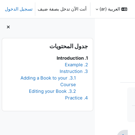
تسجيل الدخول
أنت الآن تدخل بصفة ضيف
العربية ‎(ar)‎
الكتل
تجاوز جدول المحتويات
جدول المحتويات
1. Introduction
2. Example
3. Instruction
3.1. Adding a Book to your
Course
3.2. Editing your Book
4. Practice