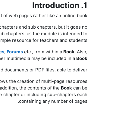
1. Introduction
 of web pages rather like an online book.
chapters and sub chapters, but it goes no
ub chapters, as the module is intended to
imple resource for teachers and students.
es
,
Forums
etc., from within a
Book
. Also,
her multimedia may be included in a
Book
d documents or PDF files. able to deliver.
llows the creation of multi-page resources
 addition, the contents of the
Book
can be
e chapter or including sub-chapters each
containing any number of pages.