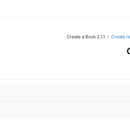
2.1.1 Create a Book