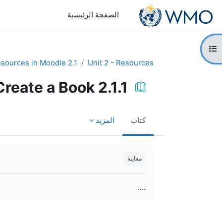
تخطى إلى المحتوى الرئيس
الصفحة الرئيسية
فتح فهرس ا
2.1 Create resources in Moodle
Unit 2 - Resources
2.1.1 Create a Book
المزيد
كتاب
متطلبات الإكمال
معاينة
....