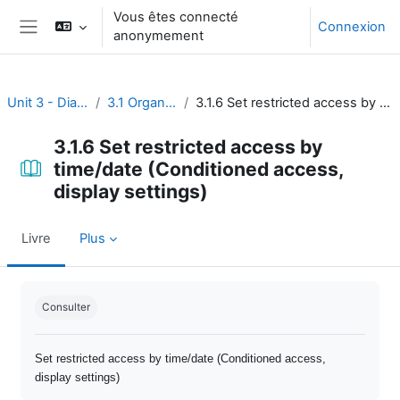
Passer au contenu principal
Vous êtes connecté
Connexion
anonymement
Panneau latéral
Unit 3 - Dialogue and reflection
3.1 Organize open discussion
3.1.6 Set restricted access by time/date (Conditioned access, display settings)
3.1.6 Set restricted access by
time/date (Conditioned access,
display settings)
Livre
Plus
Conditions d’achèvement
Consulter
Set restricted access by time/date (Conditioned access,
display settings)