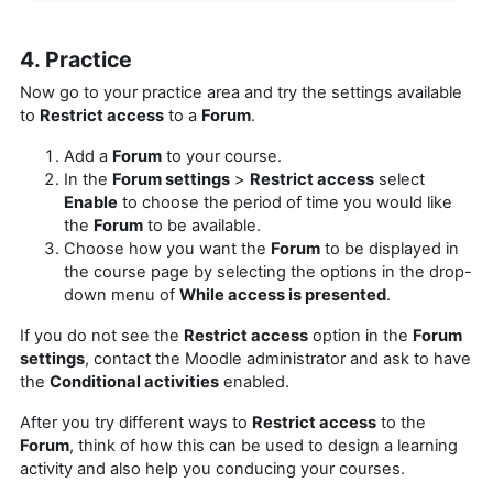
4. Practice
Now go to your practice area and try the settings available
to
Restrict access
to a
Forum
.
Add a
Forum
to your course.
In the
Forum settings
>
Restrict access
select
Enable
to choose the period of time you would like
the
Forum
to be available.
Choose how you want the
Forum
to be displayed in
the course page by selecting the options in the drop-
down menu of
While access is presented
.
If you do not see the
Restrict access
option in the
Forum
settings
, contact the Moodle administrator and ask to have
the
Conditional activities
enabled.
After you try different ways to
Restrict access
to the
Forum
, think of how this can be used to design a learning
activity and also help you conducing your courses.