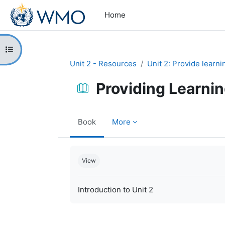
Skip to main content
Home
Open course index
Unit 2 - Resources
Unit 2: Provide learn
Providing Learni
Book
More
Completion requirements
View
Introduction to Unit 2