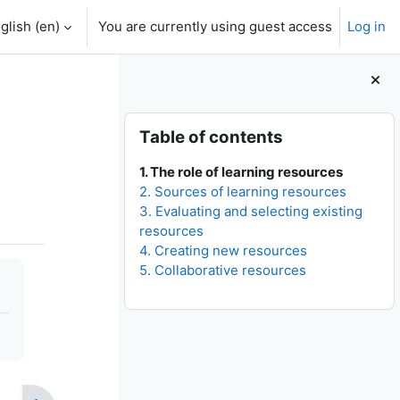
glish ‎(en)‎
You are currently using guest access
Log in
Blocks
Skip Table of contents
Table of contents
1. The role of learning resources
2. Sources of learning resources
3. Evaluating and selecting existing
resources
4. Creating new resources
5. Collaborative resources