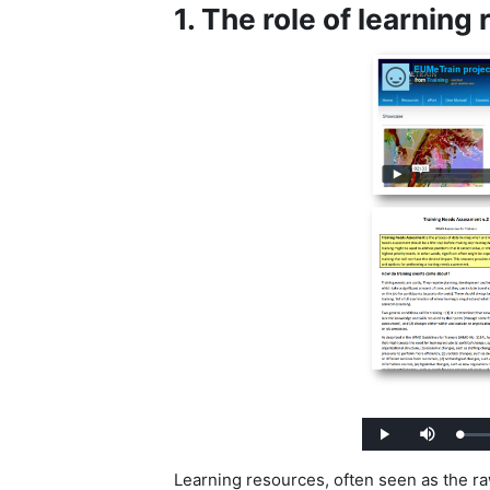
1. The role of learning
Load
Play
Mute
0%
Learning resources, often seen as the raw