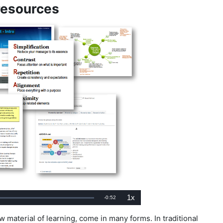
 resources
1x
Remaining
-
0:52
ed
:
Playback
Rate
Time
 material of learning, come in many forms. In traditional