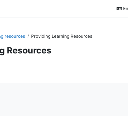
En
ing resources
Providing Learning Resources
ng Resources