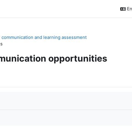
En
or communication and learning assessment
es
munication opportunities