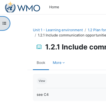
Skip to main content
Home
Open course index
Unit 1 - Learning environment
1.2 Plan f
1.2.1 Include communication opportuniti
1.2.1 Include com
Book
More
Completion requirements
View
see C4