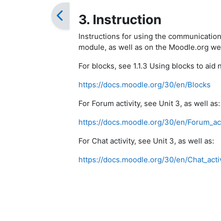
3. Instruction
Instructions for using the communication
module, as well as on the Moodle.org we
For blocks, see 1.1.3 Using blocks to aid n
https://docs.moodle.org/30/en/Blocks
For Forum activity, see Unit 3, as well as:
https://docs.moodle.org/30/en/Forum_act
For Chat activity, see Unit 3, as well as:
https://docs.moodle.org/30/en/Chat_activ