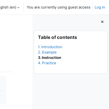
glish ‎(en)‎
You are currently using guest access
Log in
Blocks
Skip Table of contents
Table of contents
1. Introduction
2. Example
3. Instruction
4. Practice