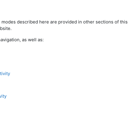
 modes described here are provided in other sections of this
bsite.
avigation, as well as:
ivity
ity