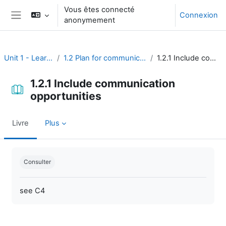
Passer au contenu principal
Vous êtes connecté
Connexion
anonymement
Panneau latéral
Unit 1 - Learning environment
1.2 Plan for communication and learning assessment
1.2.1 Include communication opportunities
1.2.1 Include communication
opportunities
Livre
Plus
Conditions d’achèvement
Consulter
see C4