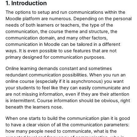
1. Introduction
The options to setup and run communications within the
Moodle platform are numerous. Depending on the personal
needs of both learners or teachers, the type of the
communication, the course theme and structure, the
communication domain, and many other factors,
communication in Moodle can be tailored in a different
ways. It is even
possible
to use features that are not
primary designed for communication purposes.
Online learning demands constant and sometimes
redundant communication possibilities. When you run an
online course (especially if it is asynchronous) you want
your students to feel like they can easily communicate and
are not missing information, even if they are their attention
is intermittent. Course information should be obvious, right
beneath the learners nose.
When one starts to build the communication plan it is good
to have a clear vision of all the communication parameters:
how many people need to communicate, what is the