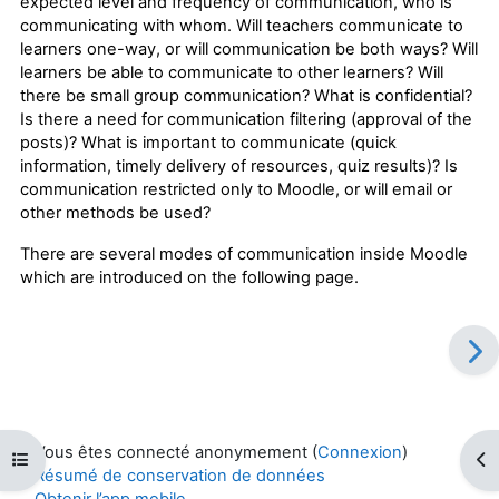
expected level and frequency of communication, who is
communicating with whom. Will teachers communicate to
learners one-way, or will communication be both ways? Will
learners be able to communicate to other learners? Will
there be small group communication? What is confidential?
Is there a need for communication filtering (approval of the
posts)? What is important to communicate (quick
information, timely delivery of resources, quiz results)? Is
communication restricted only to Moodle, or will email or
other methods be used?
There are several modes of communication inside Moodle
which are introduced on the following page.
Vous êtes connecté anonymement (
Connexion
)
Ouvrir l’index du cours
Ouv
Résumé de conservation de données
Obtenir l’app mobile