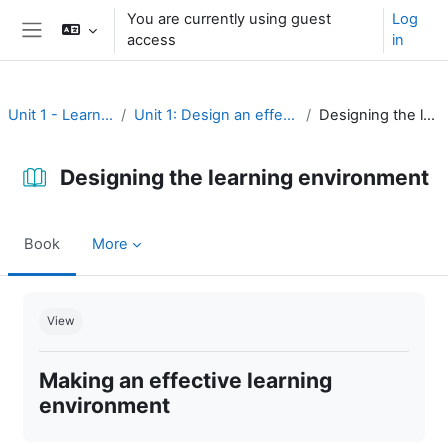
Skip to main content
You are currently using guest
Log
access
in
Side panel
Unit 1 - Learning environment
Unit 1: Design an effective learning environment
Designing the learning environment
Designing the learning environment
Book
More
Completion requirements
View
Making an effective learning
environment