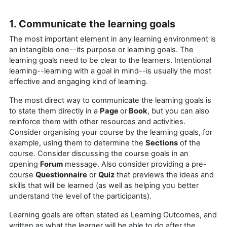
1. Communicate the learning goals
The most important element in any learning environment is
an intangible one--its purpose or learning goals. The
learning goals need to be clear to the learners. Intentional
learning--learning with a goal in mind--is usually the most
effective and engaging kind of learning.
The most direct way to communicate the learning goals is
to state them directly in a
Page
or
Book
, but you can also
reinforce them with other resources and activities.
Consider organising your course by the learning goals, for
example, using them to determine the
Sections
of the
course. Consider discussing the course goals in an
opening
Forum
message. Also consider providing a pre-
course
Questionnaire
or
Quiz
that previews the ideas and
skills that will be learned (as well as helping you better
understand the level of the participants).
Learning goals are often stated as Learning Outcomes, and
written as what the learner will be able to do after the