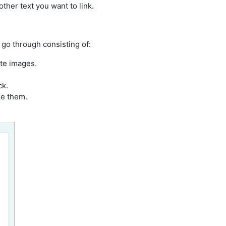
ther text you want to link.
 go through consisting of:
ate images.
ck.
ze them.