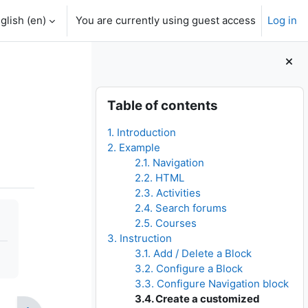
glish ‎(en)‎
You are currently using guest access
Log in
Blocks
Skip Table of contents
Table of contents
1. Introduction
2. Example
2.1. Navigation
2.2. HTML
2.3. Activities
2.4. Search forums
2.5. Courses
3. Instruction
3.1. Add / Delete a Block
3.2. Configure a Block
3.3. Configure Navigation block
3.4. Create a customized