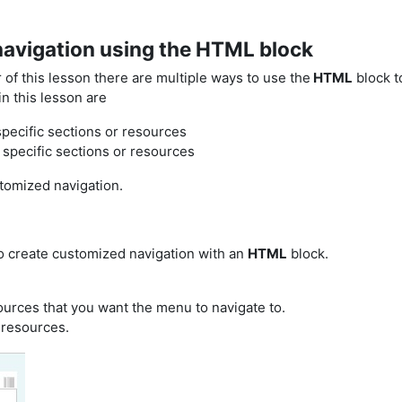
navigation using the HTML block
of this lesson there are multiple ways to use the
HTML
block t
n this lesson are
 specific sections or resources
 specific sections or resources
stomized navigation.
to create customized navigation with an
HTML
block.
urces that you want the menu to navigate to.
r resources.