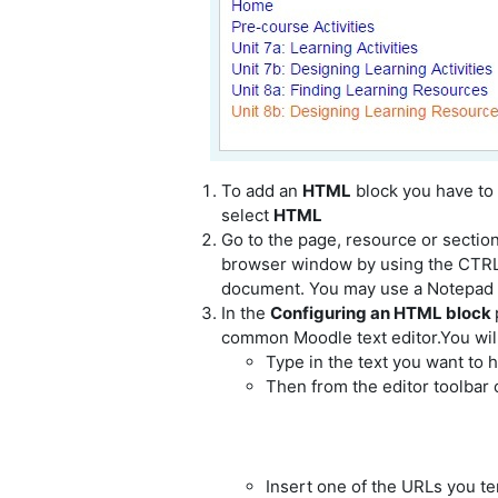
To add an
HTML
block you have to
select
HTML
Go to the page, resource or sectio
browser window by using the CTRL 
document. You may use a Notepad or
In the
Configuring an HTML block
common Moodle text editor.You will 
Type in the text you want to h
Then from the editor toolbar 
Insert one of the URLs you t