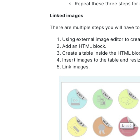
Repeat these three steps for o
Linked images
There are multiple steps you will have to
Using external image editor to cre
Add an HTML block.
Create a table inside the HTML blo
Insert images to the table and resi
Link images.