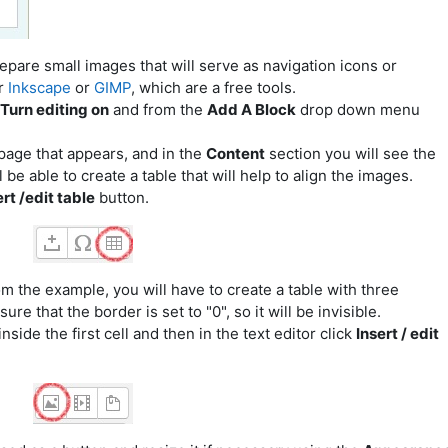
pare small images that will serve as navigation icons or
r
Inkscape
or
GIMP
,
which are a free tools.
Turn editing on
and from the
Add A Block
drop down menu
page that appears, and in the
Content
section you will see the
e able to create a table that will help to align the images.
rt /edit table
button.
om the example, you will have to create a table with three
e that the border is set to "0", so it will be invisible.
nside the first cell and then in the text editor click
Insert / edit