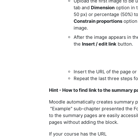
Upload the first image to be u
tab and
Dimension
option in 
50 px) or percentage (50%) to
Constrain proportions
option 
image.
After the image appears in the
the
Insert / edit link
button.
Insert the URL of the page or 
Repeat the last three steps fo
Hint - How to find link to the summary pa
Moodle automatically creates summary pag
"Example" sub-chapter presented the Fo
to the summary pages are easily accessi
pages without adding the block.
If your course has the URL