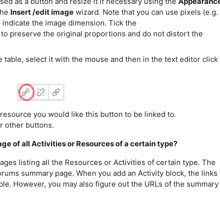
sed as a button and resize it if necessary using the
Appearanc
the
Insert /edit image
wizard. Note that you can use pixels (e.g.
 indicate the image dimension. Tick the
to preserve the original proportions and do not distort the
 table, select it with the mouse and then in the text editor click
resource you would like this button to be linked to.
r other buttons.
ge of all Activities or Resources of a certain type?
es listing all the Resources or Activities of certain type. The
rums summary page. When you add an Activity block, the links
ble. However, you may also figure out the URLs of the summary