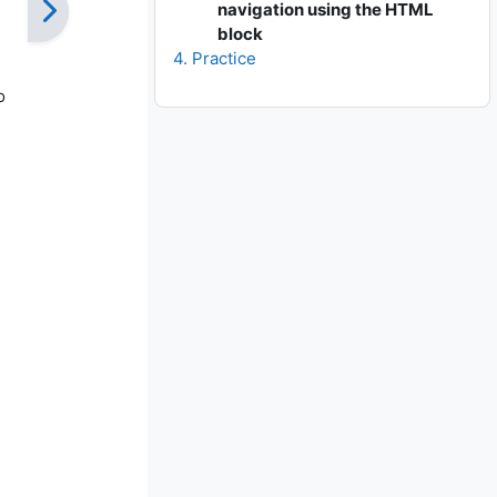
navigation using the HTML
block
4. Practice
o