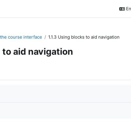
En
 the course interface
1.1.3 Using blocks to aid navigation
 to aid navigation