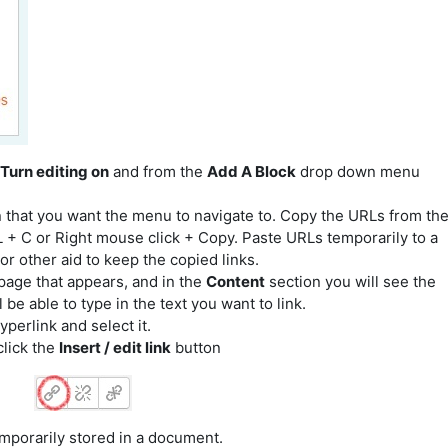
Turn editing on
and from the
Add A Block
drop down menu
n that
you want the menu to navigate to.
Copy the URLs from th
+ C or Right mouse click + Copy. Paste URLs temporarily to a
 other aid to keep the copied links.
page that appears, and in the
Content
section you will see the
be able to type in the text you want to link.
yperlink and select it.
click the
Insert / edit link
button
emporarily stored in a document.