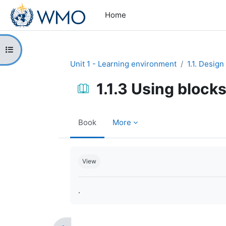
Skip to main content
Home
Open course index
Unit 1 - Learning environment
1.1. Design
1.1.3 Using blocks
Book
More
Completion requirements
View
.