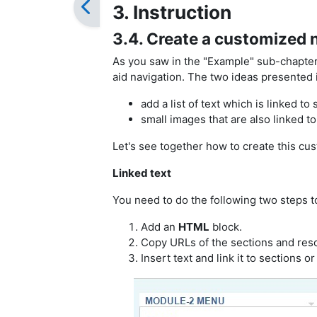
3. Instruction
3.4. Create a customized 
As you saw in the "Example" sub-chapter 
aid navigation. The two ideas presented i
add a list of text which is linked to
small images that are also linked
to
Let's see together how to create this cu
Linked text
You need to do the following two steps 
Add an
HTML
block.
Copy URLs of the sections and reso
Insert text and link it to sections o