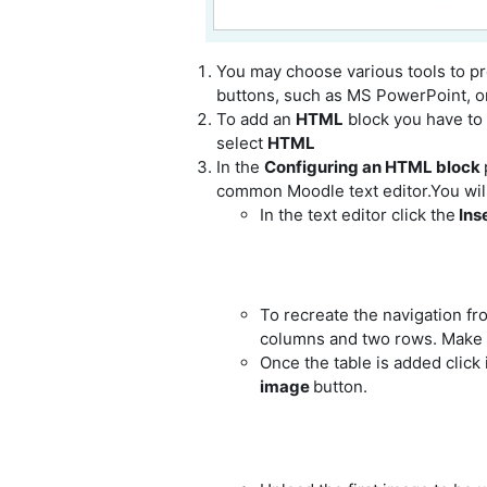
You may choose various tools to pre
buttons, such as MS PowerPoint, o
To add an
HTML
block you have to
select
HTML
In the
Configuring an HTML block
common Moodle text editor.You will b
In the text editor click the
Inse
To recreate the navigation fr
columns and two rows. Make sur
Once the table is added click i
image
button.