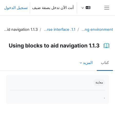
تخطى إلى المحتوى الرئيس
تسجيل الدخول
أنت الآن تدخل بصفة ضيف
واجهة جانبية
1.1.3 Using blocks to aid navigation
1.1. Design the course interface
Unit 1 - Learning environment
1.1.3 Using blocks to aid navigation
المزيد
كتاب
متطلبات الإكمال
معاينة
.