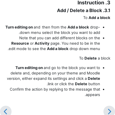
3. Instruction
3.1. Add / Delete a Block
To
Add
a block
Turn editing on
and
then from the
Add a block
drop-
down menu select the block you want to add.
Note that you can add different blocks on the
Resource
or
Activity
page. You need to be in the
edit mode to see the
Add a block
drop down menu.
To
Delete
a block
Turn editing on
and go to the block you want to
delete and, depending on your theme and Moodle
version, either expand its settings and click a
Delete
link or click the
Delete
button.
Confirm the action by replying to the message that
appears.