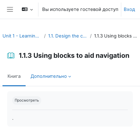
Перейти к основному содержанию
Вы используете гостевой доступ
Вход
Боковая панель
Unit 1 - Learning environment
1.1. Design the course interface
1.1.3 Using blocks to aid navigation
1.1.3 Using blocks to aid navigation
Книга
Дополнительно
Требуемые условия завершения
Просмотреть
.