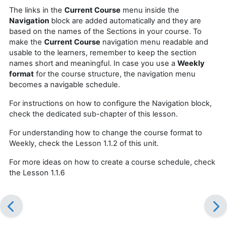
The links in the
Current Course
menu inside the
Navigation
block are added automatically and they are
based on the names of the Sections in your course. To
make the
Current Course
navigation menu readable and
usable to the learners, remember to keep the section
names short and meaningful. In case you use a
Weekly
format
for the course structure, the navigation menu
becomes a navigable schedule.
For instructions on how to configure the Navigation block,
check the dedicated sub-chapter of this lesson.
For understanding how to change the course format to
Weekly, check the Lesson 1.1.2 of this unit.
For more ideas on how to create a course schedule, check
the Lesson 1.1.6