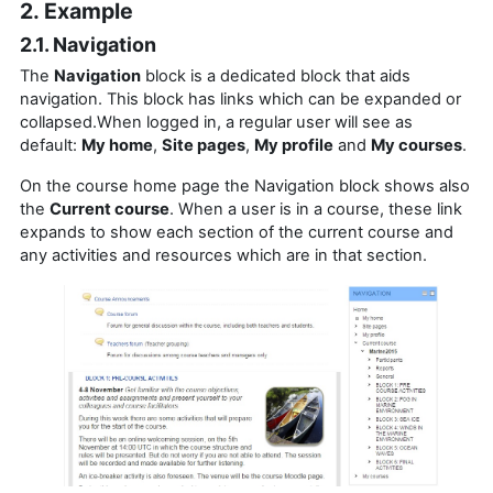
2. Example
2.1. Navigation
The
Navigation
block is a dedicated block that aids
navigation.
This block has links which can be expanded or
collapsed.When logged in, a regular user will see as
default:
My home
,
Site pages
,
My profile
and
My courses
.
On the course home page the Navigation block shows also
the
Current course
. When a user is in a course, these link
expands to show each section of the current course and
any activities and resources which are in that section.