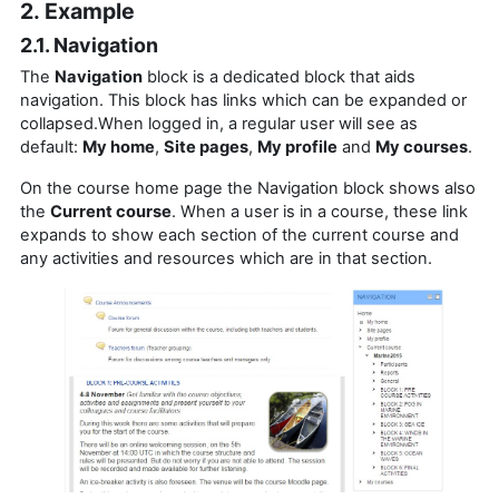
2. Example
2.1. Navigation
The
Navigation
block is a dedicated block that aids
navigation.
This block has links which can be expanded or
collapsed.When logged in, a regular user will see as
default:
My home
,
Site pages
,
My profile
and
My courses
.
On the course home page the Navigation block shows also
the
Current course
. When a user is in a course, these link
expands to show each section of the current course and
any activities and resources which are in that section.