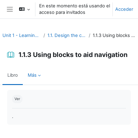
Salta al contenido principal
En este momento está usando el
Acceder
acceso para invitados
Panel lateral
Unit 1 - Learning environment
1.1. Design the course interface
1.1.3 Using blocks to aid navigation
1.1.3 Using blocks to aid navigation
Libro
Más
Requisitos de finalización
Ver
.