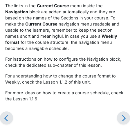
The links in the
Current Course
menu inside the
Navigation
block are added automatically and they are
based on the names of the Sections in your course. To
make the
Current Course
navigation menu readable and
usable to the learners, remember to keep the section
names short and meaningful. In case you use a
Weekly
format
for the course structure, the navigation menu
becomes a navigable schedule.
For instructions on how to configure the Navigation block,
check the dedicated sub-chapter of this lesson.
For understanding how to change the course format to
Weekly, check the Lesson 1.1.2 of this unit.
For more ideas on how to create a course schedule, check
the Lesson 1.1.6