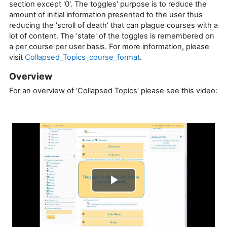
section except '0'. The toggles' purpose is to reduce the
amount of initial information presented to the user thus
reducing the 'scroll of death' that can plague courses with a
lot of content. The 'state' of the toggles is remembered on
a per course per user basis. For more information, please
visit
Collapsed_Topics_course_format
.
Overview
For an overview of 'Collapsed Topics' please see this video:
Play
Video