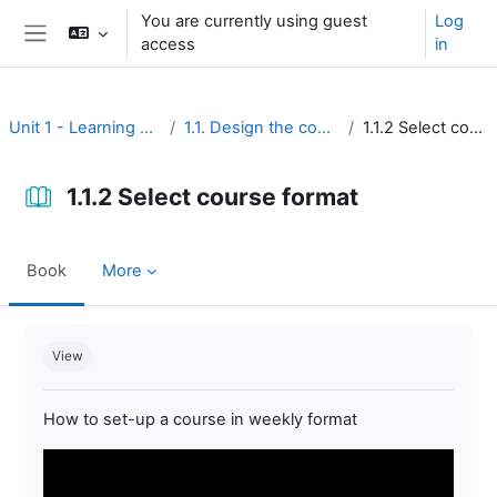
Skip to main content
You are currently using guest
Log
access
in
Side panel
Unit 1 - Learning environment
1.1. Design the course interface
1.1.2 Select course format
1.1.2 Select course format
Book
More
Completion requirements
View
How to set-up a course in weekly format