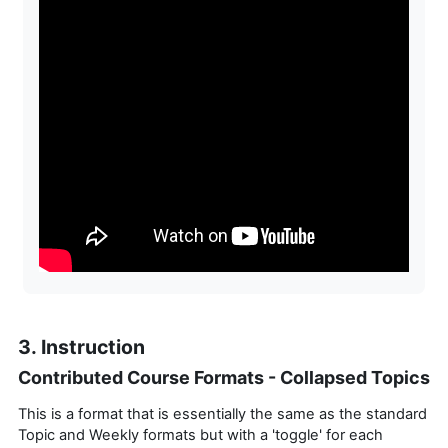
3. Instruction
Contributed Course Formats - Collapsed Topics
This is a format that is essentially the same as the standard
Topic and Weekly formats but with a 'toggle' for each