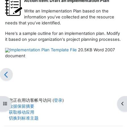
Action Item: Draft an Implementation Plan
Write an Implementation Plan based on the
information you’ve collected and the resource
needs that you’ve identified.
Here's a sample outline for an implementation plan. Modify
it based on your organization's project planning processes.
Implementation Plan Template File
20.5KB Word 2007
document
您正在用访客帐号访问 (
登录
)
打开课程索引
打
‎数据保留摘要‎
获取移动应用
切换到标准主题