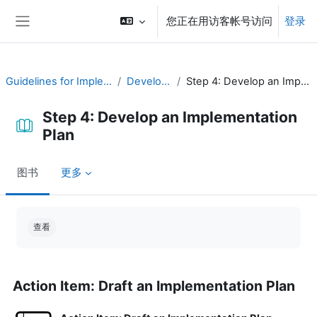
跳到主要内容
您正在用访客帐号访问
登录
停靠面板
Guidelines for Implementing CAP
Develop a Plan
Step 4: Develop an Implementation Plan
Step 4: Develop an Implementation
Plan
图书
更多
完成条件
查看
Action Item: Draft an Implementation Plan