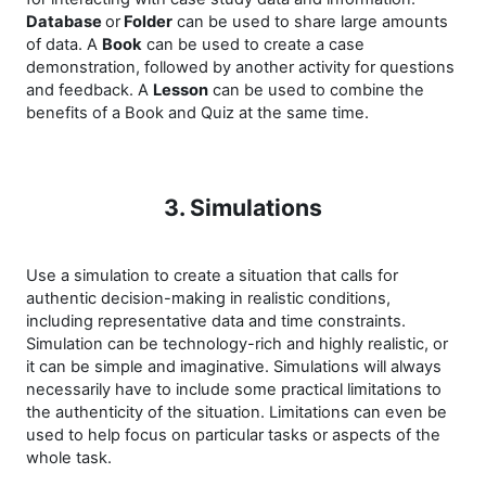
Database
or
Folder
can be used to share large amounts
of data. A
Book
can be used to create a case
demonstration, followed by another activity for questions
and feedback. A
Lesson
can be used to combine the
benefits of a Book and Quiz at the same time.
3. Simulations
Use a simulation to create a situation that calls for
authentic decision-making in realistic conditions,
including representative data and time constraints.
Simulation can be technology-rich and highly realistic, or
it can be simple and imaginative. Simulations will always
necessarily have to include some practical limitations to
the authenticity of the situation. Limitations can even be
used to help focus on particular tasks or aspects of the
whole task.