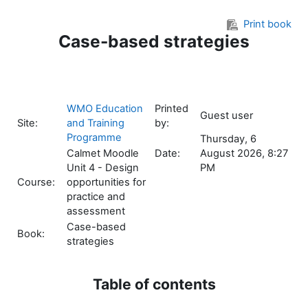
Skip to main content
Print book
Case-based strategies
WMO Education
Printed
Guest user
Site:
and Training
by:
Programme
Thursday, 6
Calmet Moodle
Date:
August 2026, 8:27
Unit 4 - Design
PM
Course:
opportunities for
practice and
assessment
Case-based
Book:
strategies
Table of contents