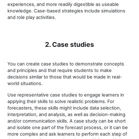
experiences, and more readily digestible as useable
knowledge. Case-based strategies include simulations
and role play activities.
2. Case studies
You can create case studies to demonstrate concepts
and principles and that require students to make
decisions similar to those that would be made in real-
world situations.
Use representative case studies to engage learners in
applying their skills to solve realistic problems. For
forecasters, these skills might include data selection,
interpretation, and analysis, as well as decision-making
and/or communication skills. A case study can be short
and isolate one part of the forecast process, or it can be
more complex and ask learners to perform each step of