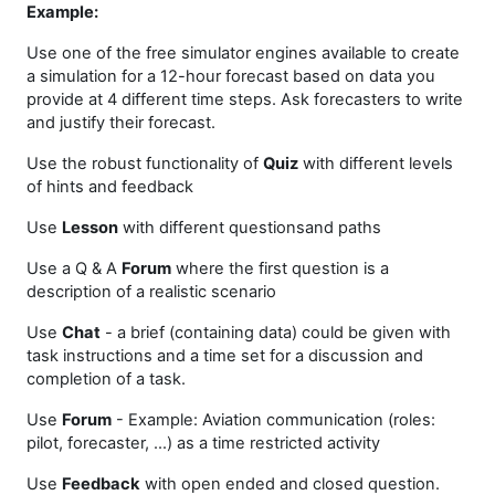
Example:
Use one of the free simulator engines available to create
a simulation for a 12-hour forecast based on data you
provide at 4 different time steps. Ask forecasters to write
and justify their forecast.
Use the robust functionality of
Quiz
with different levels
of hints and feedback
Use
Lesson
with different questionsand paths
Use a Q & A
Forum
where the first question is a
description of a realistic scenario
Use
Chat
- a brief (containing data) could be given with
task instructions and a time set for a discussion and
completion of a task.
Use
Forum
- Example: Aviation communication (roles:
pilot, forecaster, …) as a time restricted activity
Use
Feedback
with open ended and closed question.