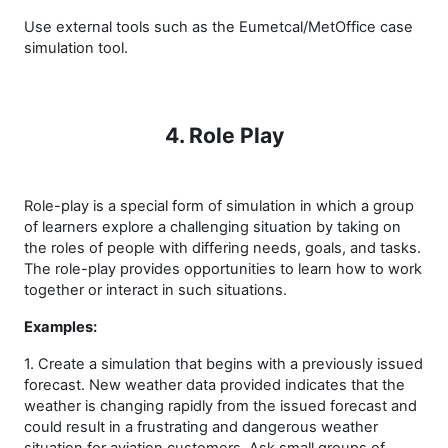
Use external tools such as the Eumetcal/MetOffice case
simulation tool.
4. Role Play
Role-play is a special form of simulation in which a group
of learners explore a challenging situation by taking on
the roles of people with differing needs, goals, and tasks.
The role-play provides opportunities to learn how to work
together or interact in such situations.
Examples:
1. Create a simulation that begins with a previously issued
forecast. New weather data provided indicates that the
weather is changing rapidly from the issued forecast and
could result in a frustrating and dangerous weather