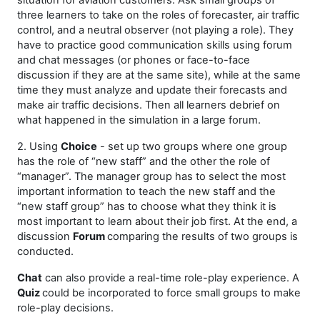
situation for aviation customers. Ask small groups of
three learners to take on the roles of forecaster, air traffic
control, and a neutral observer (not playing a role). They
have to practice good communication skills using forum
and chat messages (or phones or face-to-face
discussion if they are at the same site), while at the same
time they must analyze and update their forecasts and
make air traffic decisions. Then all learners debrief on
what happened in the simulation in a large forum.
2. Using
Choice
- set up two groups where one group
has the role of “new staff” and the other the role of
“manager”. The manager group has to select the most
important information to teach the new staff and the
“new staff group” has to choose what they think it is
most important to learn about their job first. At the end, a
discussion
Forum
comparing the results of two groups is
conducted.
Chat
can also provide a real-time role-play experience. A
Quiz
could be incorporated to force small groups to make
role-play decisions.