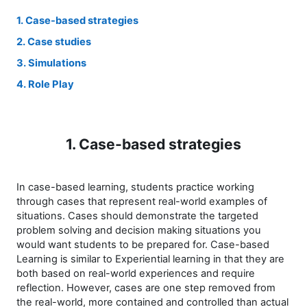
1. Case-based strategies
2. Case studies
3. Simulations
4. Role Play
1. Case-based strategies
In case-based learning, students practice working
through cases that represent real-world examples of
situations. Cases should demonstrate the targeted
problem solving and decision making situations you
would want students to be prepared for. Case-based
Learning is similar to Experiential learning in that they are
both based on real-world experiences and require
reflection. However, cases are one step removed from
the real-world, more contained and controlled than actual