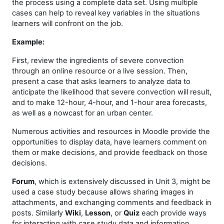
the process using a complete data set. Using multiple
cases can help to reveal key variables in the situations
learners will confront on the job.
Example:
First, review the ingredients of severe convection
through an online resource or a live session. Then,
present a case that asks learners to analyze data to
anticipate the likelihood that severe convection will result,
and to make 12-hour, 4-hour, and 1-hour area forecasts,
as well as a nowcast for an urban center.
Numerous activities and resources in Moodle provide the
opportunities to display data, have learners comment on
them or make decisions, and provide feedback on those
decisions.
Forum
, which is extensively discussed in Unit 3, might be
used a case study because allows sharing images in
attachments, and exchanging comments and feedback in
posts. Similarly
Wiki
,
Lesson
, or
Quiz
each provide ways
for interacting with case study data and information.