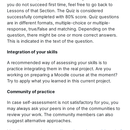
you do not succeed first time, feel free to go back to
Lessons of that Section. The Quiz is considered
successfully completed with 80% score. Quiz questions
are in different formats, multiple-choice or multiple-
response, true/false and matching. Depending on the
question, there might be one or more correct answers.
This is indicated in the text of the question.
Integration of your skills
A recommended way of assessing your skills is to
practice integrating them in the real project. Are you
working on preparing a Moodle course at the moment?
Try to apply what you learned in this current project.
Community of practice
In case self-assessment is not satisfactory for you, you
may always ask your peers in one of the communities to
review your work. The community members can also
suggest alternative approaches.