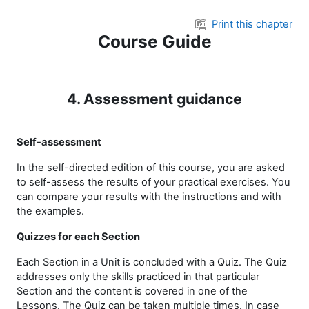
Skip to main content
Print this chapter
Course Guide
4. Assessment guidance
Self-assessment
In the self-directed edition of this course, you are asked
to self-assess the results of your practical exercises.
You
can compare your results with the instructions and with
the examples.
Quizzes for each Section
Each Section in a Unit is concluded with a Quiz. The Quiz
addresses only the skills practiced in that particular
Section and the content is covered in one of the
Lessons. The Quiz can be taken multiple times. In case