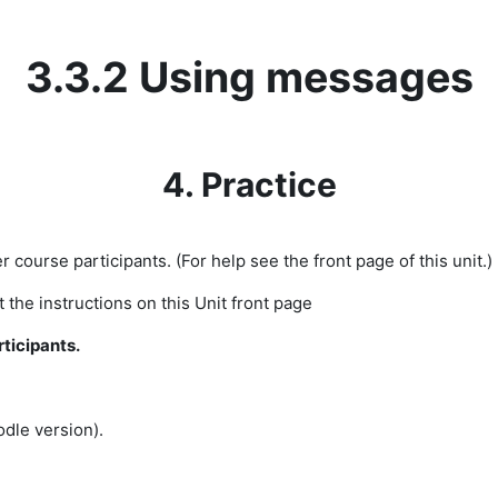
3.3.2 Using messages
4. Practice
r course participants. (For help see the front page of this unit.)
the instructions on this Unit front page
rticipants.
dle version).