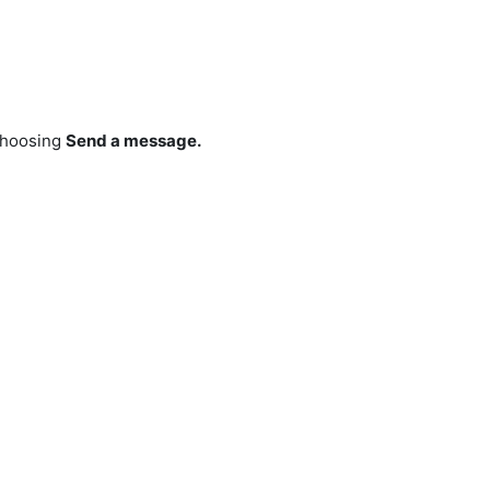
hoosing
Send a message.