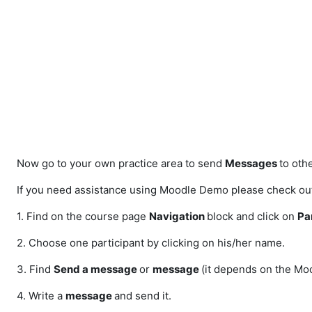
Skip to main content
Now go to your own practice area to send
Messages
to othe
If you need assistance using Moodle Demo please check out 
1. Find on the course page
Navigation
block and click on
Pa
2. Choose one participant by clicking on his/her name.
3. Find
Send a message
or
message
(it depends on the Moo
4. Write a
message
and send it.