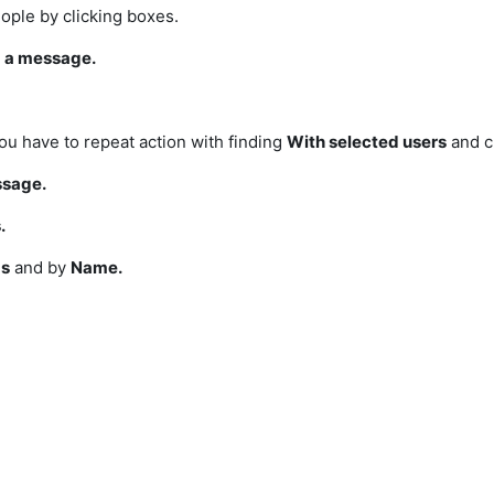
eople by clicking boxes.
 a message.
u have to repeat action with
finding
With selected users
and c
ssage.
.
s
and by
Name.