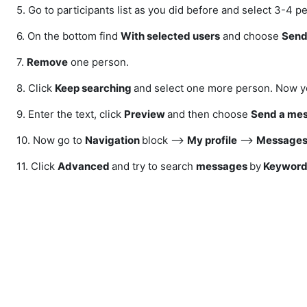
5. Go to participants list as you did before and select 3-4 p
6. On the bottom find
With selected users
and choose
Send
7.
Remove
one person.
8. Click
Keep searching
and select one more person. Now yo
9. Enter the text, click
Preview
and then choose
Send a me
10. Now go to
N
avigation
block -->
My profile
-->
Messages
11. Click
Advanced
and try to search
messages
by
Keyword