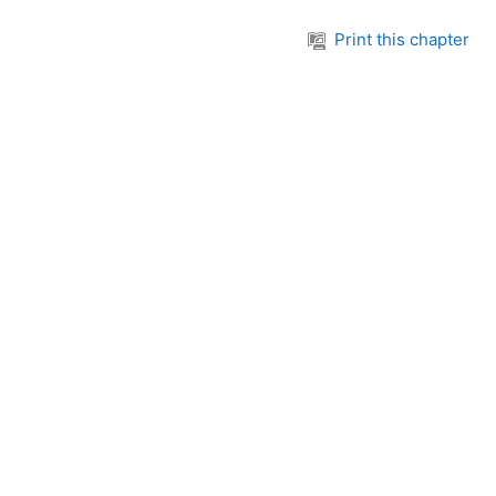
Print this chapter