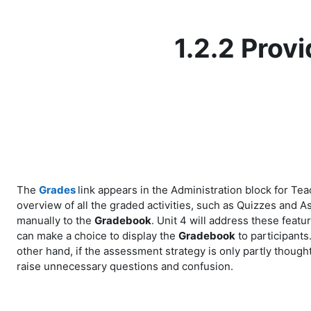
Skip to main content
1.2.2 Prov
The
Grades
link appears in the Administration block for Te
overview of all the graded activities, such as Quizzes and
manually to the
Gradebook
. Unit 4 will address these featu
can make a choice to display the
Gradebook
to participants
other hand, if the assessment strategy is only partly thoug
raise unnecessary questions and confusion.