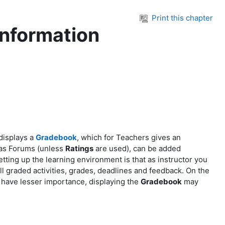
Print this chapter
information
displays a
Gradebook
, which for Teachers gives an
 as Forums (unless
Ratings
are used), can be added
etting up the learning environment is that as instructor you
l graded activities, grades, deadlines and feedback. On the
s have lesser importance, displaying the
Gradebook
may