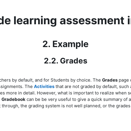
ide learning assessment 
2. Example
2.2. Grades
achers
by default,
and for Students
by choice
. The
Grades
page 
 Assignments. The
Activities
that are not graded by default, such
res more in detail. However, what is important to realize when s
.
Gradebook
can be be very useful to give a quick summary of al
ht through, the grading system is not well planned, or the grade