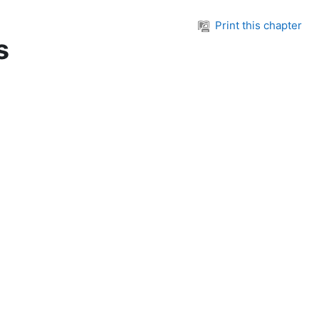
Print this chapter
s