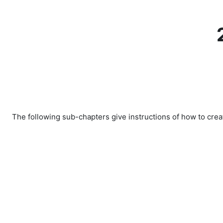
Skip to main content
The following sub-chapters give instructions of how to crea