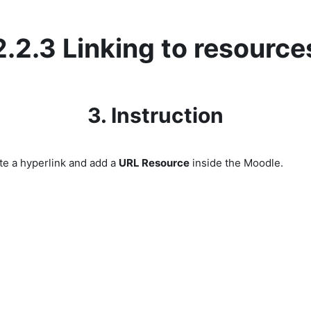
2.2.3 Linking to resource
3. Instruction
te a hyperlink and add a
URL Resource
inside the Moodle.