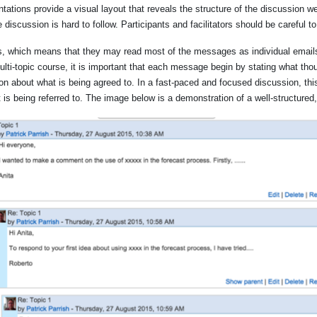
ations provide a visual layout that reveals the structure of the discussion we
 discussion is hard to follow. Participants and facilitators should be careful t
, which means that they may read most of the messages as individual emails, 
ti-topic course, it is important that each message begin by stating what thoug
on about what is being agreed to. In a fast-paced and focused discussion, th
t is being referred to. The image below is a demonstration of a well-structure