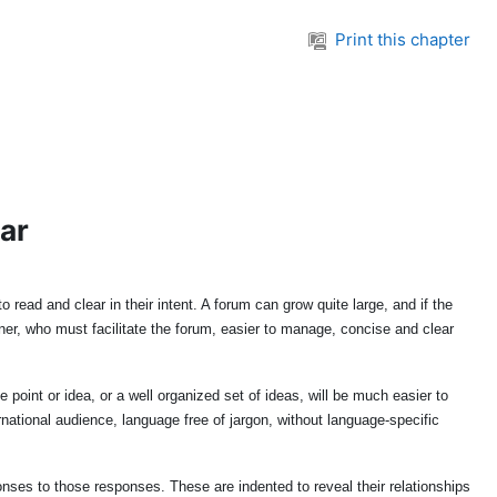
Print this chapter
ear
read and clear in their intent. A forum can grow quite large, and if the
er, who must facilitate the forum, easier to manage, concise and clear
oint or idea, or a well organized set of ideas, will be much easier to
tional audience, language free of jargon, without language-specific
nses to those responses. These are indented to reveal their relationships