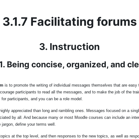
3.1.7 Facilitating forums
3. Instruction
1. Being concise, organized, and cl
um
is to promote the writing of individual messages themselves that are easy to 
urage participants to read all the messages, and to make the job of the train
 for participants, and you can be a role model.
ighly appreciated than long and rambling ones. Messages focused on a single p
ated by all. And because many or most Moodle courses can include an interna
 jargon, define your terms well.
pics at the top level, and then responses to the new topics, as well as respo