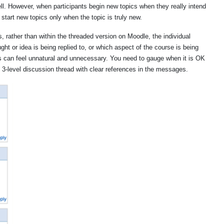
ll. However, when participants begin new topics when they really intend
o start new topics only when the topic is truly new.
rather than within the threaded version on Moodle, the individual
ht or idea is being replied to, or which aspect of the course is being
is can feel unnatural and unnecessary. You need to gauge when it is OK
d, 3-level discussion thread with clear references in the messages.