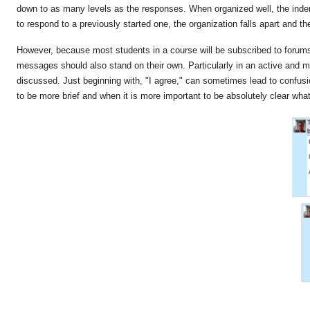
down to as many levels as the responses. When organized well, the indent
to respond to a previously started one, the organization falls apart and the
However, because most students in a course will be subscribed to forums
messages should also stand on their own. Particularly in an active and mul
discussed. Just beginning with, "I agree," can sometimes lead to confusi
to be more brief and when it is more important to be absolutely clear wha