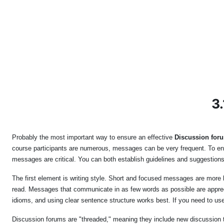
Skip to main content
3.
Probably the most important way to ensure an effective
Discussion for
course participants are numerous, messages can be very frequent. To enco
messages are critical. You can both establish guidelines and suggestions
The first element is writing style. Short and focused messages are more h
read. Messages that communicate in as few words as possible are appreci
idioms, and using clear sentence structure works best. If you need to use
Discussion forums are "threaded," meaning they include new discussion to