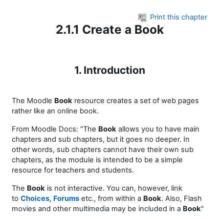
Skip to main content
Print this chapter
2.1.1 Create a Book
1. Introduction
The Moodle
Book
resource creates a set of web pages
rather like an online book.
From Moodle Docs: "The
Book
allows you to have main
chapters and sub chapters, but it goes no deeper. In
other words, sub chapters cannot have their own sub
chapters, as the module is intended to be a simple
resource for teachers and students.
The
Book
is not interactive. You can, however, link
to
Choices
,
Forums
etc., from within a
Book
. Also, Flash
movies and other multimedia may be included in a
Book
"