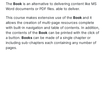
The
Book
is an alternative to delivering content like MS
Word documents or PDF files. able to deliver.
This course makes extensive use of the
Book
and it
allows the creation of multi-page resources complete
with built-in navigation and table of contents. In addition,
the contents of the
Book
can be printed with the click of
a button.
Books
can be made of a single chapter or
including sub-chapters each containing any number of
pages.