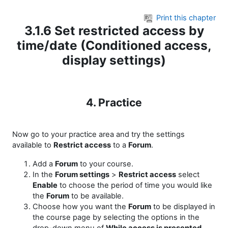
Skip to main content
Print this chapter
3.1.6 Set restricted access by
time/date (Conditioned access,
display settings)
4. Practice
Now go to your practice area and try the settings
available to
Restrict access
to a
Forum
.
Add a
Forum
to your course.
In the
Forum settings
>
Restrict access
select
Enable
to choose the period of time you would like
the
Forum
to be available.
Choose how you want the
Forum
to be displayed in
the course page by selecting the options in the