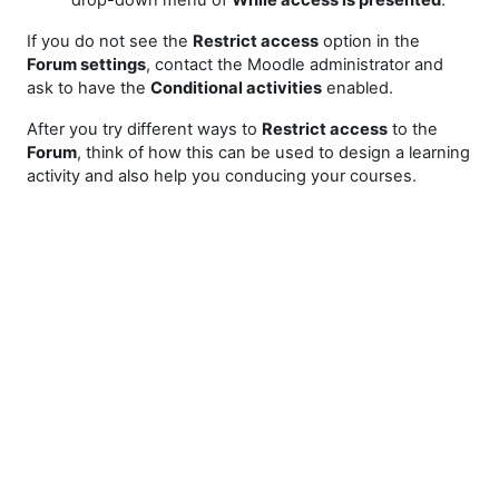
drop-down menu of
While access is presented
.
If you do not see the
Restrict access
option in the
Forum settings
, contact the Moodle administrator and
ask to have the
Conditional activities
enabled.
After you try different ways to
Restrict access
to the
Forum
, think of how this can be used to design a learning
activity and also help you conducing your courses.