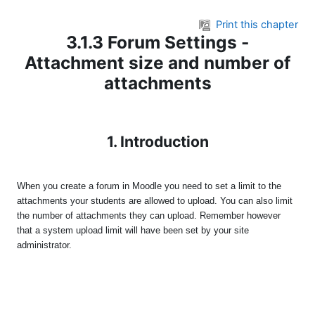
Skip to main content
Print this chapter
3.1.3 Forum Settings -
Attachment size and number of
attachments
1. Introduction
When you create a forum in Moodle you need to set a limit to the
attachments your students are allowed to upload. You can also limit
the number of attachments they can upload. Remember however
that a system upload limit will have been set by your site
administrator.