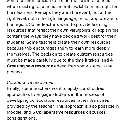
Some teachers decide to create their own resources
when existing resources are not available or not right for
their learners. Perhaps they aren't relevant, not at the
right level, not in the right language, or not appropriate for
the region. Some teachers want to provide learning
resources that reflect their own viewpoints or explain the
content the ways they have decided work best for their
students. Some teachers create their own resources
because this encourages them to learn more deeply
themselves. The decision to create custom resources
must be made carefully due to the time it takes, and
4
Creating new resources
describes some steps in the
process.
Collaborative resources
Finally, some teachers want to apply constructivist
approaches to engage students in the process of
developing collaborative resources rather than ones
provided by the teacher. This approach is also possible in
Moodle, and
5 Collaborative resources
discusses
considerations.