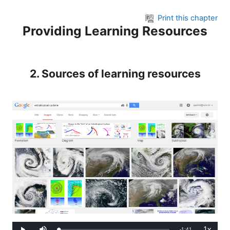
Skip to main content
Print this chapter
Providing Learning Resources
2. Sources of learning resources
1x
Remaining
-
1:41