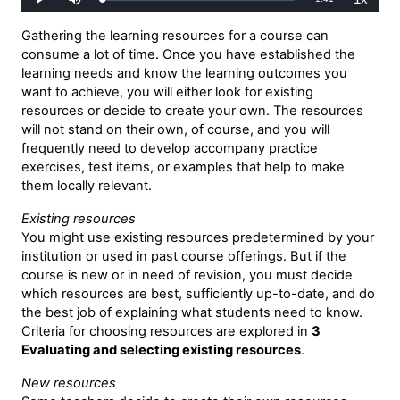
Loaded
:
Play
Mute
Playback
0%
Rate
Time
Gathering the learning resources for a course can
consume a lot of time. Once you have established the
learning needs and know the learning outcomes you
want to achieve, you will either look for existing
resources or decide to create your own. The resources
will not stand on their own, of course, and you will
frequently need to develop accompany practice
exercises, test items, or examples that help to make
them locally relevant.
Existing resources
You might use existing resources predetermined by your
institution or used in past course offerings. But if the
course is new or in need of revision, you must decide
which resources are best, sufficiently up-to-date, and do
the best job of explaining what students need to know.
Criteria for choosing resources are explored in
3
Evaluating and selecting existing resources
.
New resources