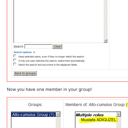
Now you have one member in your group!