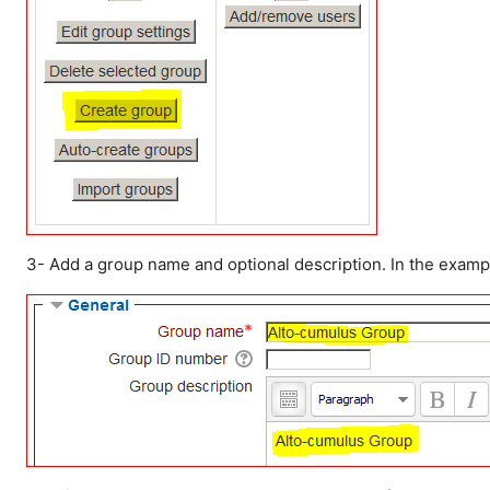
3- Add a group name and optional description. In the exam