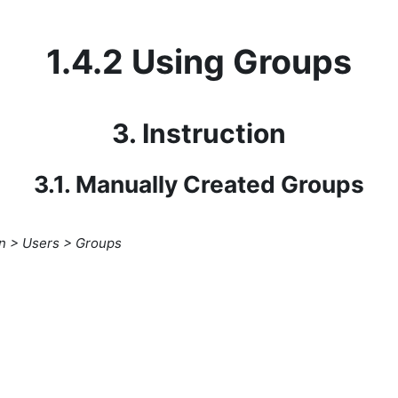
1.4.2 Using Groups
3. Instruction
3.1. Manually Created Groups
on > Users > Groups