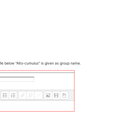
ple
below
"Alto-cumulus" is given as group name.