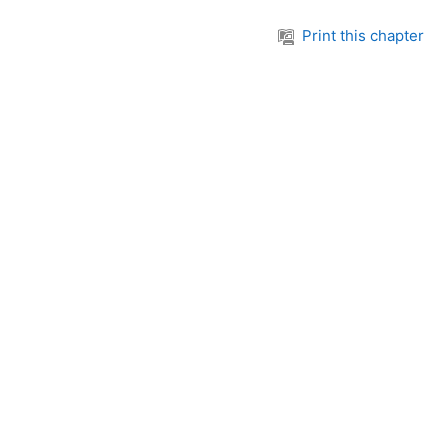
Print this chapter