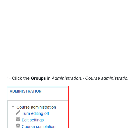
Skip to main content
1- Click the
Groups
in
Administration> Course administrati