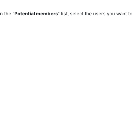
In the "
Potential members
" list, select the users you want to