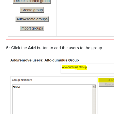
5- Click the
Add
button to add the users to the group