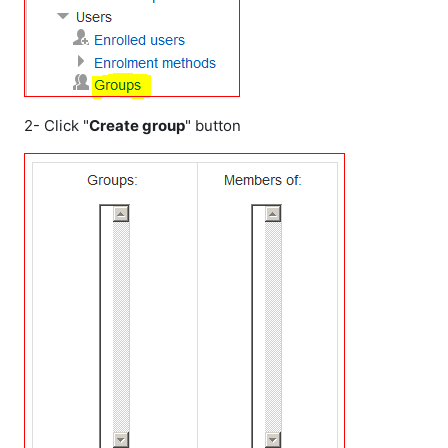
2- Click "
Create group
" button