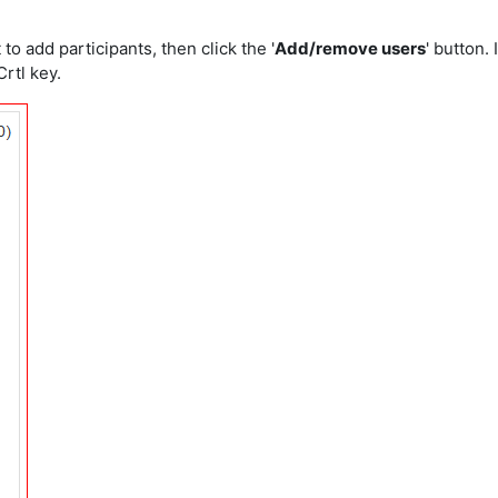
o add participants, then click the '
Add/remove users
' button. 
rtl key.