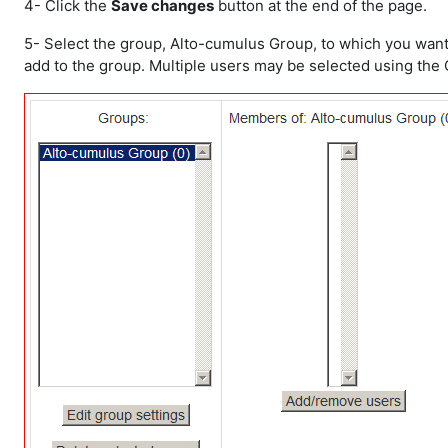
4- Click the
Save changes
button at the end of the page.
5- Select the group, Alto-cumulus Group, to which you want t
add to the group. Multiple users may be selected using the C