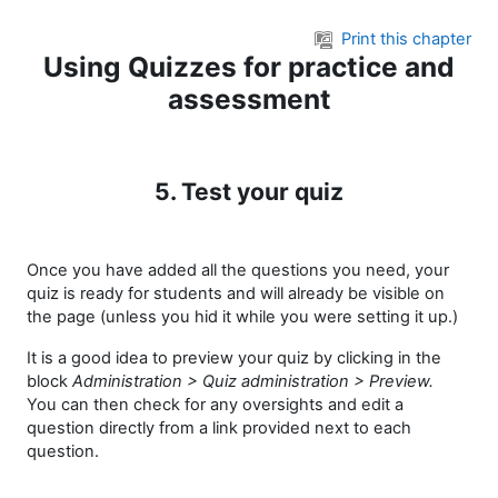
Skip to main content
Print this chapter
Using Quizzes for practice and
assessment
5. Test your quiz
Once you have added all the questions you need, your
quiz is ready for students and will already be visible on
the page (unless you hid it while you were setting it up.)
It is a good idea to preview your quiz by clicking in the
block
Administration > Quiz administration > Preview.
You can then check for any oversights and edit a
question directly from a link provided next to each
question.