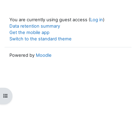
You are currently using guest access (
Log in
)
Data retention summary
Get the mobile app
Switch to the standard theme
Powered by
Moodle
Open course index