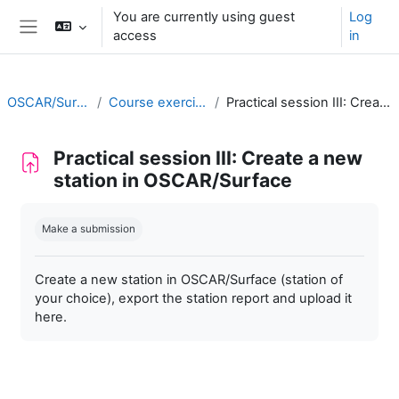
Skip to main content
You are currently using guest
Log
access
in
Side panel
OSCAR/Surface training RA II
Course exercises/practical sessions
Practical session III: Create a new station in OSCAR/Surface
Practical session III: Create a new
station in OSCAR/Surface
Completion requirements
Make a submission
Create a new station in OSCAR/Surface (station of
your choice), export the station report and upload it
here.