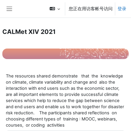
跳到主要内容
您正在用访客帐号访问
登录
停靠面板
CALMet XIV 2021
章节大纲
T
he resources shared demonstrate that the knowledge
on climate, climate variability and change and also the
interaction with end users such as the economic sector,
are all important elements to provide successful climate
services which help to reduce the gap between science
and end users and enable us to work together for disaster
risk reduction. The participants shared reflections on
choosing different types of training : MOOC, webinars,
courses, or coding activities