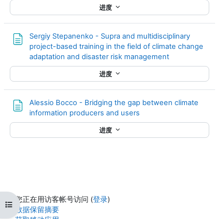
进度
Sergiy Stepanenko - Supra and multidisciplinary
project-based training in the field of climate change
网页
adaptation and disaster risk management
进度
Alessio Bocco - Bridging the gap between climate
网页
information producers and users
进度
您正在用访客帐号访问 (
登录
)
打开课程索引
‎数据保留摘要‎