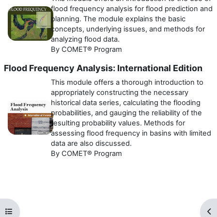
flood frequency analysis for flood prediction and
planning. The module explains the basic
concepts, underlying issues, and methods for
analyzing flood data.
By COMET® Program
Flood Frequency Analysis: International Edition
This module offers a thorough introduction to
appropriately constructing the necessary
historical data series, calculating the flooding
probabilities, and gauging the reliability of the
resulting probability values. Methods for
assessing flood frequency in basins with limited
data are also discussed.
By COMET® Program
Open course index
Op