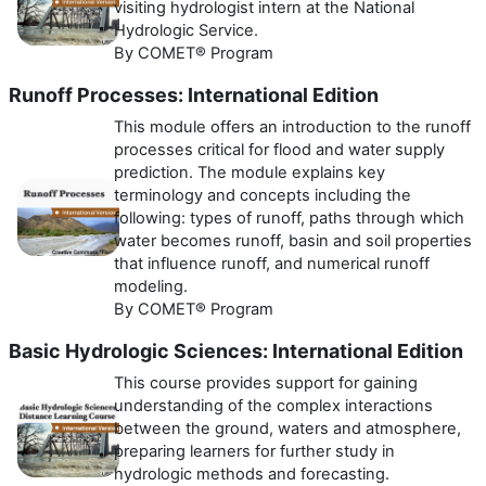
visiting hydrologist intern at the National
Hydrologic Service.
By COMET® Program
Runoff Processes: International Edition
This module offers an introduction to the runoff
processes critical for flood and water supply
prediction. The module explains key
terminology and concepts including the
following: types of runoff, paths through which
water becomes runoff, basin and soil properties
that influence runoff, and numerical runoff
modeling.
By COMET® Program
Basic Hydrologic Sciences: International Edition
This course provides support for gaining
understanding of the complex interactions
between the ground, waters and atmosphere,
preparing learners for further study in
hydrologic methods and forecasting.