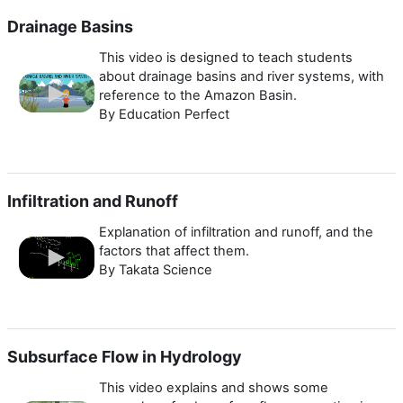
Drainage Basins
This video is designed to teach students
about drainage basins and river systems, with
reference to the Amazon Basin.
By Education Perfect
Infiltration and Runoff
Explanation of infiltration and runoff, and the
factors that affect them.
By Takata Science
Subsurface Flow in Hydrology
This video explains and shows some