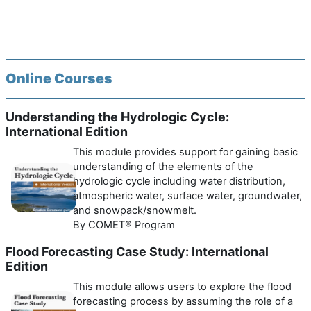
Online Courses
Understanding the Hydrologic Cycle:
International Edition
This module provides support for gaining basic
understanding of the elements of the
hydrologic cycle including water distribution,
atmospheric water, surface water, groundwater,
and snowpack/snowmelt.
By COMET® Program
Flood Forecasting Case Study: International
Edition
This module allows users to explore the flood
forecasting process by assuming the role of a