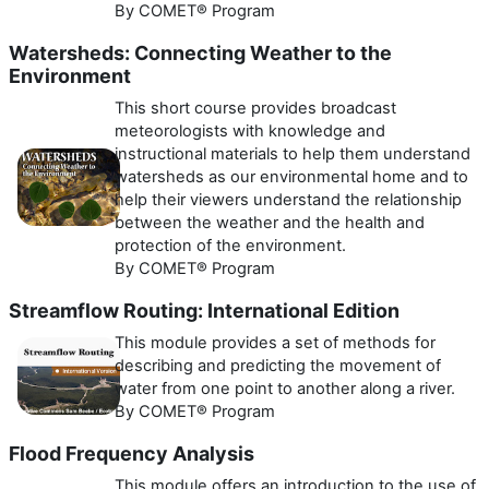
By COMET® Program
Watersheds: Connecting Weather to the
Environment
This short course provides broadcast
meteorologists with knowledge and
instructional materials to help them understand
watersheds as our environmental home and to
help their viewers understand the relationship
between the weather and the health and
protection of the environment.
By COMET® Program
Streamflow Routing: International Edition
This module provides a set of methods for
describing and predicting the movement of
water from one point to another along a river.
By COMET® Program
Flood Frequency Analysis
This module offers an introduction to the use of