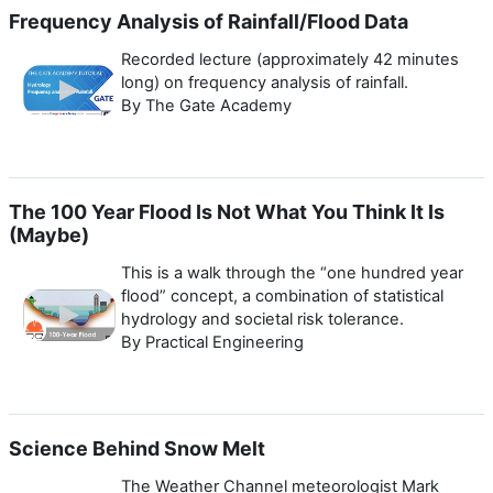
Frequency Analysis of Rainfall/Flood Data
Recorded lecture (approximately 42 minutes
long) on frequency analysis of rainfall.
By The Gate Academy
The 100 Year Flood Is Not What You Think It Is
(Maybe)
This is a walk through the “one hundred year
flood” concept, a combination of statistical
hydrology and societal risk tolerance.
By Practical Engineering
Science Behind Snow Melt
The Weather Channel meteorologist Mark