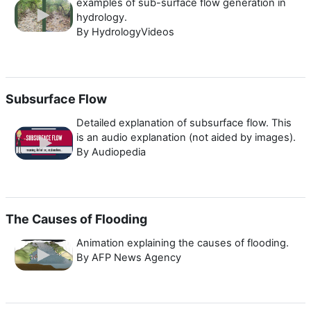
examples of sub-surface flow generation in
hydrology.
By HydrologyVideos
Subsurface Flow
Detailed explanation of subsurface flow. This
is an audio explanation (not aided by images).
By Audiopedia
The Causes of Flooding
Animation explaining the causes of flooding.
By AFP News Agency