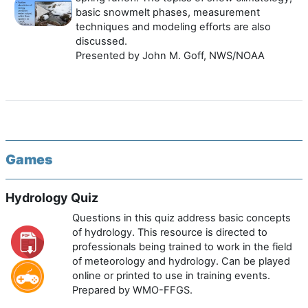
basic snowmelt phases, measurement
techniques and modeling efforts are also
discussed.
Presented by John M. Goff, NWS/NOAA
Games
Hydrology Quiz
Questions in this quiz address basic concepts
of hydrology. This resource is directed to
professionals being trained to work in the field
of meteorology and hydrology. Can be played
online or printed to use in training events.
Prepared by WMO-FFGS.