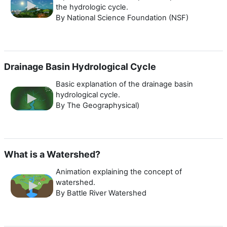
the hydrologic cycle.
By National Science Foundation (NSF)
Drainage Basin Hydrological Cycle
Basic explanation of the drainage basin
hydrological cycle.
By The Geographysical)
What is a Watershed?
Animation explaining the concept of
watershed.
By Battle River Watershed