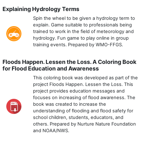
Explaining Hydrology Terms
Spin the wheel to be given a hydrology term to
explain. Game suitable to professionals being
trained to work in the field of meteorology and
hydrology. Fun game to play online in group
training events. Prepared by WMO-FFGS.
Floods Happen. Lessen the Loss. A Coloring Book
for Flood Education and Awareness
This coloring book was developed as part of the
project Floods Happen. Lessen the Loss. This
project provides education messages and
focuses on increasing of flood awareness. The
book was created to increase the
understanding of flooding and flood safety for
school children, students, educators, and
others. Prepared by Nurture Nature Foundation
and NOAA/NWS.