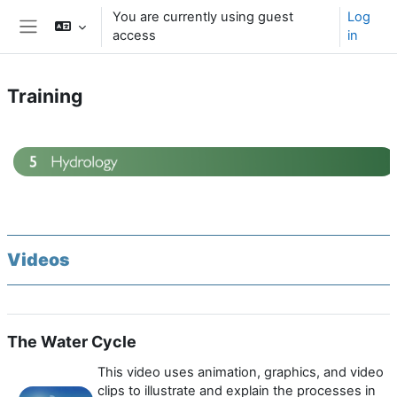
Skip to main content
You are currently using guest
Log
access
in
Side panel
Training
Section outline
Videos
The Water Cycle
This video uses animation, graphics, and video
clips to illustrate and explain the processes in