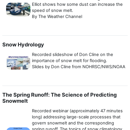
Elliot shows how some dust can increase the
speed of snow melt.
By The Weather Channel
Snow Hydrology
Recorded slideshow of Don Cline on the
importance of snow melt for flooding.
Slides by Don Cline from NOHRSC/NWS/NOAA
The Spring Runoff: The Science of Predicting
Snowmelt
Recorded webinar (approximately 47 minutes
long) addressing large-scale processes that
govern snowmelt and the corresponding
spring runoff. The topics of snow climatology,