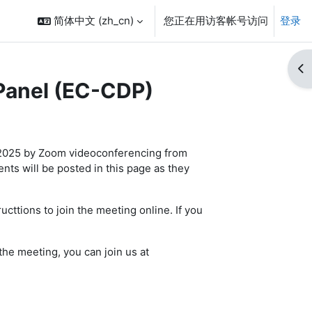
简体中文 ‎(zh_cn)‎
您正在用访客帐号访问
登录
打
Panel (EC-CDP)
 2025 by Zoom videoconferencing from
s will be posted in this page as they
ucttions to join the meeting online. If you
the meeting, you can join us at