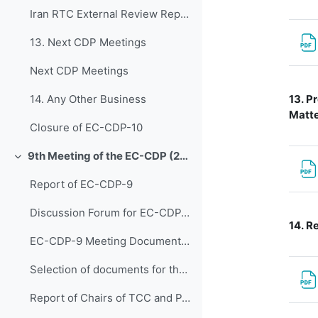
Iran RTC External Review Report (2024)
13. Next CDP Meetings
Next CDP Meetings
13.
Pr
14. Any Other Business
Matte
Closure of EC-CDP-10
9th Meeting of the EC-CDP (22 & 23 April 2024)
折叠
Report of EC-CDP-9
Discussion Forum for EC-CDP-9
14.
Re
EC-CDP-9 Meeting Documents 1. Opening of Joint Ses...
Selection of documents for the joint discussions on EW4All Initiative
Report of Chairs of TCC and PAC