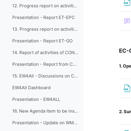
12. Progress report on activities of the Expert Te...
Presentation - Report ET-EPC
13. Progress report on activities of the Expert Te...
Presentation - Report ET-GO
EC-
14. Report of activities of CONECT
Presentation - Report from CONECT activities
1.
Ope
15. EW4All - Discussions on Capacity Development a...
EW4All Dashboard
Presentation - EW4ALL
16. New Agenda Item to be inserted
2.
Sum
Presentation - Update on WMO AI for Weather Activities and Capacity DevelopmentWMO AI