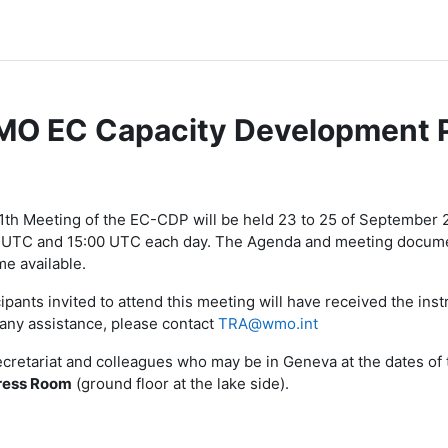
O EC Capacity Development 
节大纲
1th Meeting of the EC-CDP will be held 23 to 25 of September
 UTC and 15:00 UTC each day. The Agenda and meeting document
e available.
ipants invited to attend this meeting will have received the instr
any assistance, please contact
TRA@wmo.int
ecretariat and colleagues who may be in Geneva at the dates of 
ress
Room
(ground floor at the lake side).