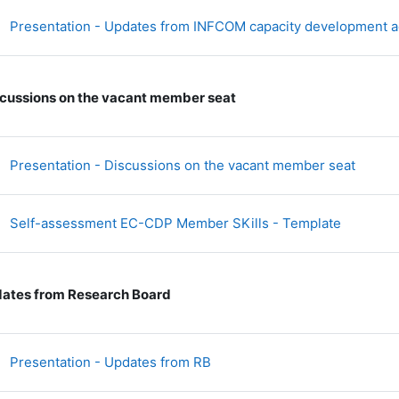
Presentation - Updates from INFCOM capacity development ac
cussions on the vacant member seat
文件
Presentation - Discussions on the vacant member seat
文件
Self-assessment EC-CDP Member SKills - Template
ates from Research Board
文件
Presentation - Updates from RB