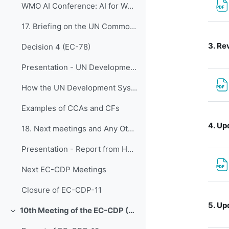
WMO AI Conference: AI for Weather Prediction, Advances, Challenges & Future Outlook
17. Briefing on the UN Common Country Analysis (CC...
3.
Rev
Decision 4 (EC-78)
Presentation - UN Development System and WMO
How the UN Development System works
Examples of CCAs and CFs
4.
Upd
18. Next meetings and Any Other Business
Presentation - Report from HCP
Next EC-CDP Meetings
Closure of EC-CDP-11
5.
Upd
10th Meeting of the EC-CDP (3 & 4 February 2025)
折叠