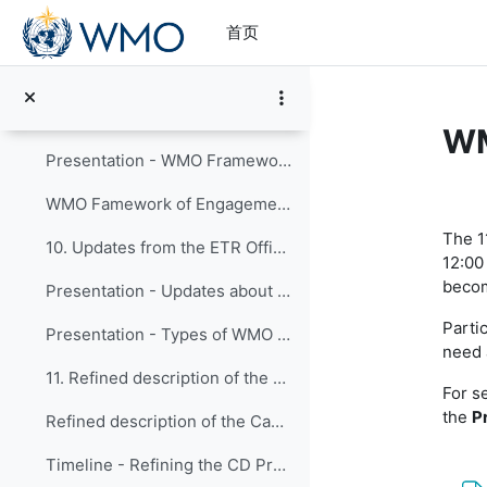
跳到主要内容
8. WMO Portfolio of XB Projects activities
首页
Presentation - WMO Portfolio of XB Projects
9. WMO Framework of Engagement for Member-to-Membe...
WM
Presentation - WMO Framework of Engagement for Member-to-Member (NMHSs) Support
章
WMO Famework of Engagement for Member-to-Member support
The 1
10. Updates from the ETR Office and Publications
12:00
becom
Presentation - Updates about ETRP implementation and publications
Partic
Presentation - Types of WMO Publications
need 
11. Refined description of the Capacity Developmen...
For s
the
P
Refined description of the Capacity Development Programme - Presented to TCC-2 (2025)
Timeline - Refining the CD Programme