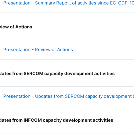
Presentation - Summary Report of activities since EC-CDP-1
iew of Actions
文件
Presentation - Review of Actions
ates from SERCOM capacity development activities
Presentation - Updates from SERCOM capacity development a
ates from INFCOM capacity development activities