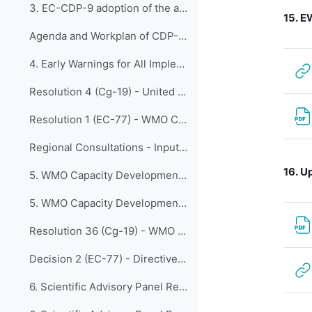
3. EC-CDP-9 adoption of the agenda
15.
EW
Agenda and Workplan of CDP-9 - Updated and Adopted 22 April
4. Early Warnings for All Implementation Plan Fina...
Resolution 4 (Cg-19) - United Nations Early Warnings for All initiative
Resolution 1 (EC-77) - WMO Contribution to the Early Warnings for All initiative
Regional Consultations - Inputs for EW4All Implementation Plan
16.
Up
5. WMO Capacity Development Framework Updates from...
5. WMO Capacity Development Framework
Resolution 36 (Cg-19) - WMO Capacity Development Strategy (WCDS)
Decision 2 (EC-77) - Directive on Resolution 36 (Cg-19)
6. Scientific Advisory Panel Recommendations with ...