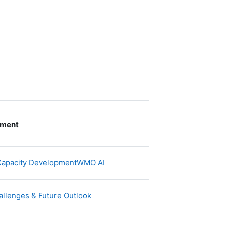
pment
文件
d Capacity DevelopmentWMO AI
网页地址
allenges & Future Outlook