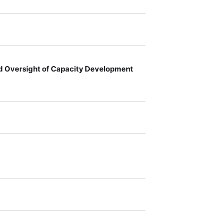
nd Oversight of Capacity Development