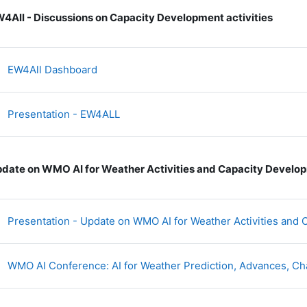
4All - Discussions on Capacity Development activities
网页地址
EW4All Dashboard
文件
Presentation - EW4ALL
date on WMO AI for Weather Activities and Capacity Develo
Presentation - Update on WMO AI for Weather Activities an
WMO AI Conference: AI for Weather Prediction, Advances, Ch