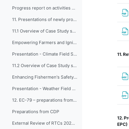
Progress report on activities of the Expert Team on Guidance and Oversight of Capacity Development Matters (ET-GO)
11. Presentations of newly proposed WCDF Case Stud...
11.1 Overview of Case Study submitted by BMKG, Ind...
Empowering Farmers and Igniting Societal Participation Through Climate Field School Program
Presentation - Climate Field School Program
11.
Re
11.2 Overview of Case Study submitted by BMKG, Ind...
Enhancing Fishermen's Safety and Catchment through Weather Field School for Fishermen
Presentation - Weather Field School for Fishermen
12. EC-79 – preparations from CDP
Preparations from CDP
12.
Pr
External Review of RTCs 2024 & 2025
EPC)