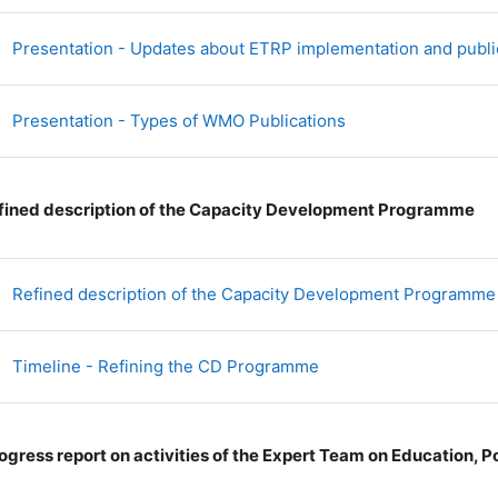
Presentation - Updates about ETRP implementation and publi
文件
Presentation - Types of WMO Publications
fined description of the Capacity Development Programme
Refined description of the Capacity Development Programme
文件
Timeline - Refining the CD Programme
ogress report on activities of the Expert Team on Education,