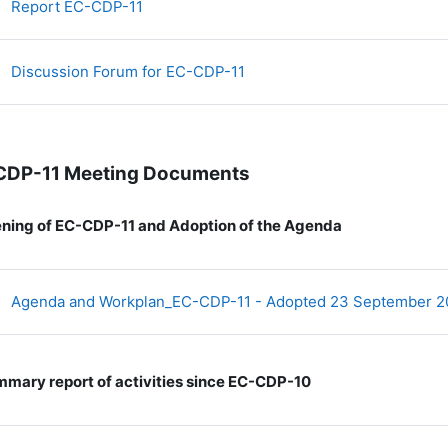
文件
Report EC-CDP-11
讨论区
Discussion Forum for EC-CDP-11
CDP-11 Meeting Documents
ning of EC-CDP-11 and Adoption of the Agenda
Agenda and Workplan_EC-CDP-11 - Adopted 23 September 
mary report of activities since EC-CDP-10