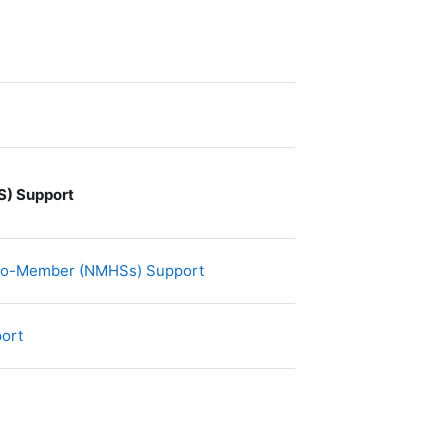
) Support
文件
-to-Member (NMHSs) Support
文件
port