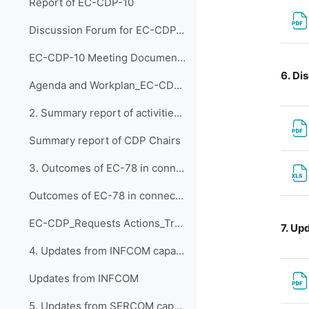
Report of EC-CDP-10
Discussion Forum for EC-CDP-10
EC-CDP-10 Meeting Documents 1. Opening of EC-CDP-1...
6.
Dis
Agenda and Workplan_EC-CDP-10 - updated 30 Jan 2025
2. Summary report of activities EC-CDP 2024
Summary report of CDP Chairs
3. Outcomes of EC-78 in connection with the work o...
Outcomes of EC-78 in connection with the work of the Panel
EC-CDP_Requests Actions_Tracker_Snapshot Jan 2025.xlsx
7.
Upd
4. Updates from INFCOM capacity development activi...
Updates from INFCOM
5. Updates from SERCOM capacity development activi...