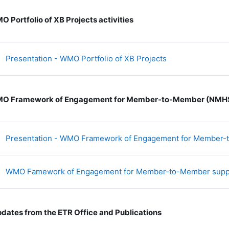
 Portfolio of XB Projects activities
文件
Presentation - WMO Portfolio of XB Projects
O Framework of Engagement for Member-to-Member (NMHS
Presentation - WMO Framework of Engagement for Member
WMO Famework of Engagement for Member-to-Member sup
dates from the ETR Office and Publications