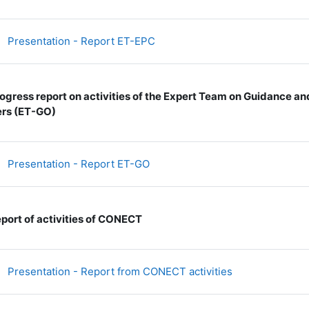
文件
Presentation - Report ET-EPC
ogress report on activities of the Expert Team on Guidance a
rs (ET-GO)
文件
Presentation - Report ET-GO
port of activities of CONECT
文件
Presentation - Report from CONECT activities