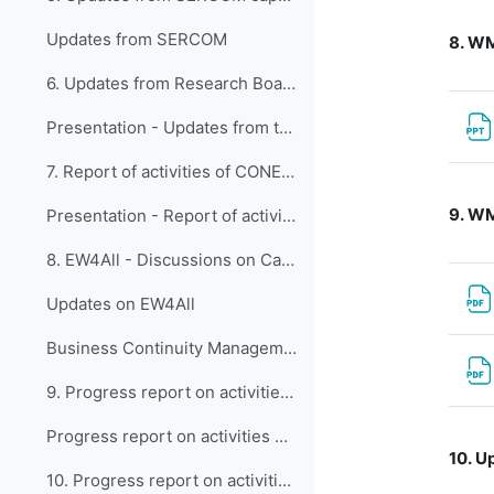
Updates from SERCOM
8.
WMO
6. Updates from Research Board
Presentation - Updates from the Research Board
7. Report of activities of CONECT
9.
WM
Presentation - Report of activities of CONECT
8. EW4All - Discussions on Capacity Development ac...
Updates on EW4All
Business Continuity Management Guidelines for WMO Members (WMO-No.1361)
9. Progress report on activities of the Expert Tea...
Progress report on activities of the Expert Team on Education, Policy, and Competency Frameworks (ET-EPC)
10.
Up
10. Progress report on activities of the Expert Te...