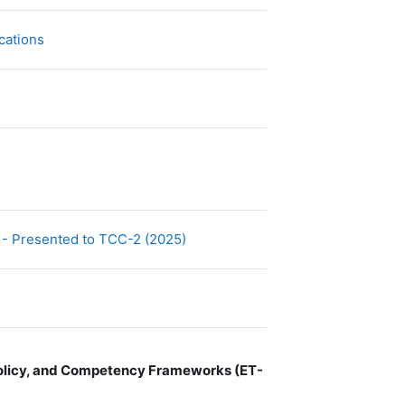
文件
cations
文件
 - Presented to TCC-2 (2025)
 Policy, and Competency Frameworks (ET-