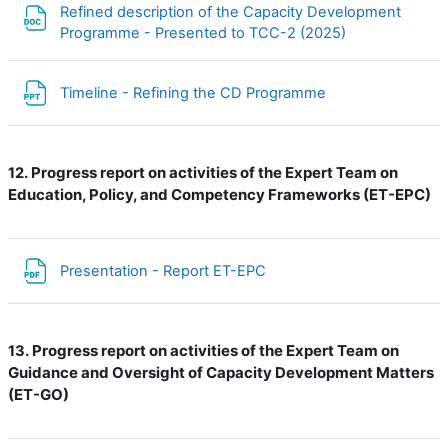
Refined description of the Capacity Development
File
Programme - Presented to TCC-2 (2025)
File
Timeline - Refining the CD Programme
Progress report on activities of the Expert Team on
12.
Education, Policy, and Competency Frameworks (ET-EPC)
File
Presentation - Report ET-EPC
Progress report on activities of the Expert Team on
13.
Guidance and Oversight of Capacity Development Matters
(ET-GO)