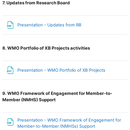
Updates from Research Board
7.
File
Presentation - Updates from RB
WMO Portfolio of XB Projects activities
8.
File
Presentation - WMO Portfolio of XB Projects
WMO Framework of Engagement for Member-to-
9.
Member (NMHS) Support
Presentation - WMO Framework of Engagement for
File
Member-to-Member (NMHSs) Support