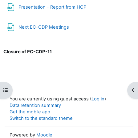
File
Presentation - Report from HCP
File
Next EC-CDP Meetings
Closure of EC-CDP-11
Open course index
Op
You are currently using guest access (
Log in
)
Data retention summary
Get the mobile app
Switch to the standard theme
Powered by
Moodle