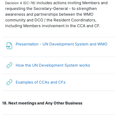
includes actions inviting Members and
Decision 4 (EC-78)
requesting the Secretary-General - to strengthen
awareness and partnerships between the WMO
community and DCO / the Resident Coordinators,
including Members involvement in the CCA and CF.
File
Presentation - UN Development System and WMO
URL
How the UN Development System works
URL
Examples of CCAs and CFs
Next meetings and Any Other Business
18.