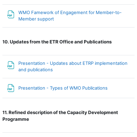
WMO Famework of Engagement for Member-to-
File
Member support
Updates from the ETR Office and Publications
10.
Presentation - Updates about ETRP implementation
File
and publications
File
Presentation - Types of WMO Publications
Refined description of the Capacity Development
11.
Programme