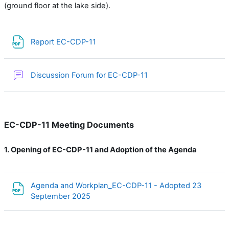
(ground floor at the lake side).
File
Report EC-CDP-11
Discussion Forum for EC-CDP-11
EC-CDP-11 Meeting Documents
1.
Opening of EC-CDP-11 and Adoption of the Agenda
Agenda and Workplan_EC-CDP-11 - Adopted 23
File
September 2025