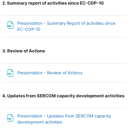
Summary report of activities since EC-CDP-10
2.
Presentation - Summary Report of activities since
File
EC-CDP-10
Review of Actions
3.
File
Presentation - Review of Actions
Updates from SERCOM capacity development activities
4.
Presentation - Updates from SERCOM capacity
File
development activities