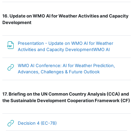
Update on WMO AI for Weather Activities and Capacity
16.
Development
Presentation - Update on WMO AI for Weather
File
Activities and Capacity DevelopmentWMO AI
WMO AI Conference: AI for Weather Prediction,
URL
Advances, Challenges & Future Outlook
Briefing on the UN Common Country Analysis (CCA) and
17.
the Sustainable Development Cooperation Framework (CF)
URL
Decision 4 (EC-78)