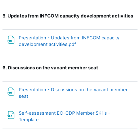
Updates from INFCOM capacity development activities
5.
Presentation - Updates from INFCOM capacity
File
development activities.pdf
Discussions on the vacant member seat
6.
Presentation - Discussions on the vacant member
File
seat
Self-assessment EC-CDP Member SKills -
File
Template