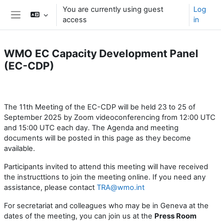
Skip to main content
You are currently using guest
Log
access
in
Side panel
WMO EC Capacity Development Panel
(EC-CDP)
Section outline
The 11th Meeting of the EC-CDP will be held 23 to 25 of
September 2025 by Zoom videoconferencing from 12:00 UTC
and 15:00 UTC each day. The Agenda and meeting
documents will be posted in this page as they become
available.
Participants invited to attend this meeting will have received
the instructtions to join the meeting online. If you need any
assistance, please contact
TRA@wmo.int
For secretariat and colleagues who may be in Geneva at the
dates of the meeting, you can join us at the
Press
Room