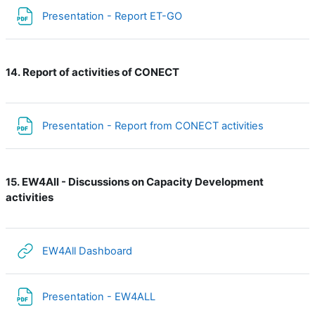
File
Presentation - Report ET-GO
Report of activities of CONECT
14.
File
Presentation - Report from CONECT activities
EW4All - Discussions on Capacity Development
15.
activities
URL
EW4All Dashboard
File
Presentation - EW4ALL