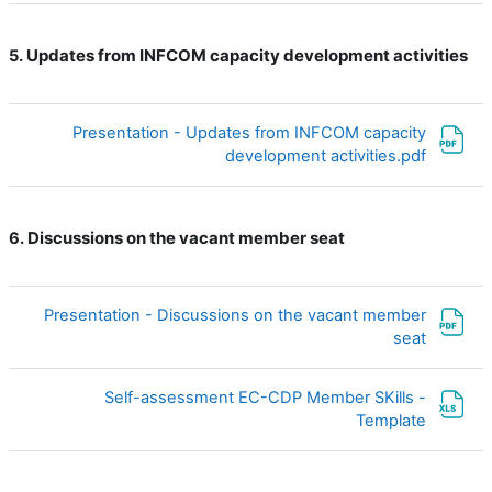
Updates from INFCOM capacity development activities
5.
Presentation - Updates from INFCOM capacity
ملف
development activities.pdf
Discussions on the vacant member seat
6.
Presentation - Discussions on the vacant member
ملف
seat
Self-assessment EC-CDP Member SKills -
ملف
Template