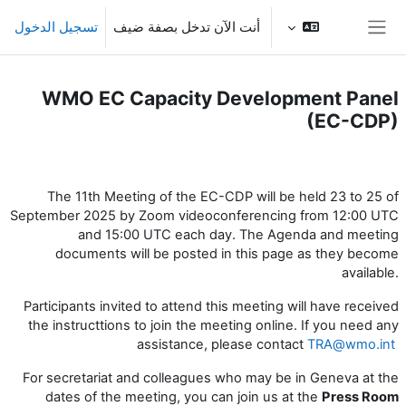
تخطى إلى المحتوى الرئيس
تسجيل الدخول
أنت الآن تدخل بصفة ضيف
واجهة جانبية
WMO EC Capacity Development Panel
(EC-CDP)
الخطوط العريضة للقسم
The 11th Meeting of the EC-CDP will be held 23 to 25 of
September 2025 by Zoom videoconferencing from 12:00 UTC
and 15:00 UTC each day. The Agenda and meeting
documents will be posted in this page as they become
available.
Participants invited to attend this meeting will have received
the instructtions to join the meeting online. If you need any
assistance, please contact
TRA@wmo.int
For secretariat and colleagues who may be in Geneva at the
dates of the meeting, you can join us at the
Press
Room