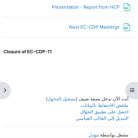
ملف
Presentation - Report from HCP
ملف
Next EC-CDP Meetings
Closure of EC-CDP-11
كتلة
فتح فهرس المقرر
)
تسجيل الدخول
أنت الآن تدخل بصفة ضيف (
ملخص الاحتفاظ بالبيانات
احصل على تطبيق الجوّال
التبديل إلى القالب القياسي
مودل
مشغل بواسطة