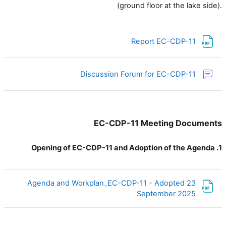
(ground floor at the lake side).
ملف
Report EC-CDP-11
منتدى
Discussion Forum for EC-CDP-11
EC-CDP-11 Meeting Documents
Opening of EC-CDP-11 and Adoption of the Agenda
1.
Agenda and Workplan_EC-CDP-11 - Adopted 23
ملف
September 2025