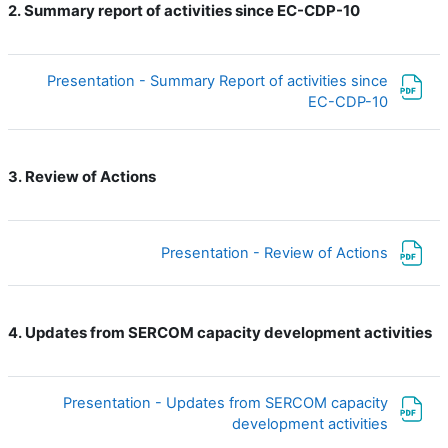
Summary report of activities since EC-CDP-10
2.
Presentation - Summary Report of activities since
ملف
EC-CDP-10
Review of Actions
3.
ملف
Presentation - Review of Actions
Updates from SERCOM capacity development activities
4.
Presentation - Updates from SERCOM capacity
ملف
development activities