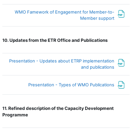
WMO Famework of Engagement for Member-to-
ملف
Member support
Updates from the ETR Office and Publications
10.
Presentation - Updates about ETRP implementation
ملف
and publications
ملف
Presentation - Types of WMO Publications
Refined description of the Capacity Development
11.
Programme