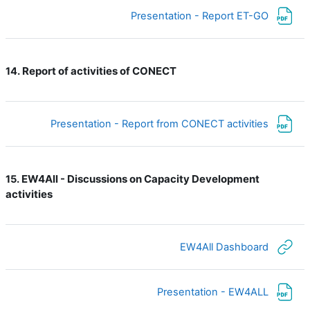
ملف
Presentation - Report ET-GO
Report of activities of CONECT
14.
ملف
Presentation - Report from CONECT activities
EW4All - Discussions on Capacity Development
15.
activities
رابط الكتروني
EW4All Dashboard
ملف
Presentation - EW4ALL