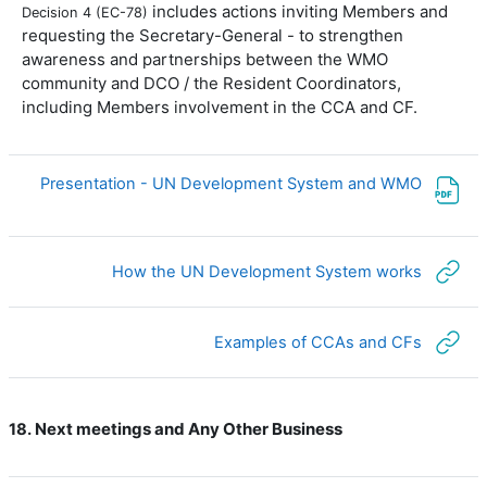
includes actions inviting Members and
Decision 4 (EC-78)
requesting the Secretary-General - to strengthen
awareness and partnerships between the WMO
community and DCO / the Resident Coordinators,
including Members involvement in the CCA and CF.
ملف
Presentation - UN Development System and WMO
رابط الكتروني
How the UN Development System works
رابط الكتروني
Examples of CCAs and CFs
Next meetings and Any Other Business
18.