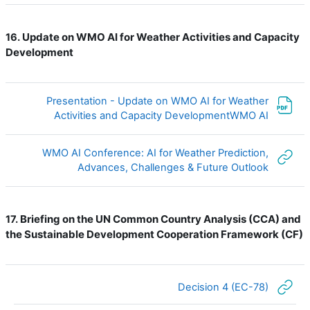
Update on WMO AI for Weather Activities and Capacity
16.
Development
Presentation - Update on WMO AI for Weather
ملف
Activities and Capacity DevelopmentWMO AI
WMO AI Conference: AI for Weather Prediction,
رابط الكتروني
Advances, Challenges & Future Outlook
Briefing on the UN Common Country Analysis (CCA) and
17.
the Sustainable Development Cooperation Framework (CF)
رابط الكتروني
Decision 4 (EC-78)