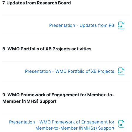
Updates from Research Board
7.
ملف
Presentation - Updates from RB
WMO Portfolio of XB Projects activities
8.
ملف
Presentation - WMO Portfolio of XB Projects
WMO Framework of Engagement for Member-to-
9.
Member (NMHS) Support
Presentation - WMO Framework of Engagement for
ملف
Member-to-Member (NMHSs) Support