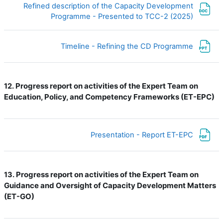
Refined description of the Capacity Development
ملف
Programme - Presented to TCC-2 (2025)
ملف
Timeline - Refining the CD Programme
Progress report on activities of the Expert Team on
12.
Education, Policy, and Competency Frameworks (ET-EPC)
ملف
Presentation - Report ET-EPC
Progress report on activities of the Expert Team on
13.
Guidance and Oversight of Capacity Development Matters
(ET-GO)